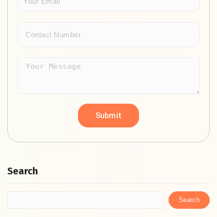
Search
Search