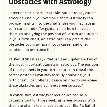
Obstacles with Astrology
Career obstacles are inevitable, but astrology career
advice can help you overcome them. Astrology can
provide insights into the challenges you may face in
your career and offer guidance on how to overcome
them. By analyzing the position of Saturn and Jupiter
in your birth chart, an astrologer can predict the
obstacles you may face in your career and offer
solutions to overcome them.
Pt. Rahul Shastri says, “Saturn and Jupiter are two of
the most important planets in astrology. The position
of these planets in your birth chart can reveal the
career obstacles you may face. By analyzing your
birth chart, I can offer guidance on how to overcome
these obstacles and achieve career success.”
In conclusion, astrology career advice can be a
valuable tool for those seeking career success. With
the help of an experienced astrologer like Pt. Rahul