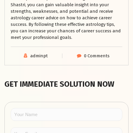
Shastri, you can gain valuable insight into your
strengths, weaknesses, and potential and receive
astrology career advice on how to achieve career
success. By following these effective astrology tips,
you can increase your chances of career success and
meet your professional goals.
adminpt
0 Comments
GET IMMEDIATE SOLUTION NOW