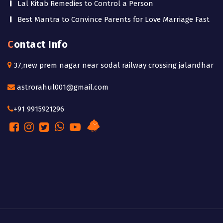
Lal Kitab Remedies to Control a Person
Best Mantra to Convince Parents for Love Marriage Fast
Contact Info
37,new prem nagar near sodal railway crossing jalandhar
astrorahul001@gmail.com
+91 9915921296