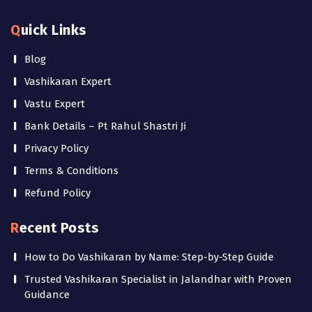
Quick Links
Blog
Vashikaran Expert
Vastu Expert
Bank Details – Pt Rahul Shastri Ji
Privacy Policy
Terms & Conditions
Refund Policy
Recent Posts
How to Do Vashikaran by Name: Step-by-Step Guide
Trusted Vashikaran Specialist in Jalandhar with Proven
Guidance