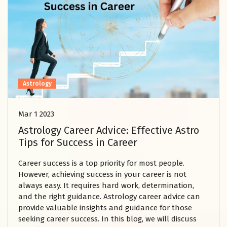
Astrology
Mar 1 2023
Astrology Career Advice: Effective Astro
Tips for Success in Career
Career success is a top priority for most people.
However, achieving success in your career is not
always easy. It requires hard work, determination,
and the right guidance. Astrology career advice can
provide valuable insights and guidance for those
seeking career success. In this blog, we will discuss