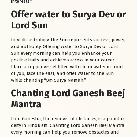
interests.”
Offer water to Surya Dev or
Lord Sun
In Vedic astrology, the Sun represents success, power,
and authority. Offering water to Surya Dev or Lord
Sun every morning can help you enhance your
positive traits and achieve success in your career.
Place a copper vessel filled with clean water in front
of you, face the east, and offer water to the Sun
while chanting “Om Surya Namah.”
Chanting Lord Ganesh Beej
Mantra
Lord Ganesha, the remover of obstacles, is a popular
deity in Hinduism. Chanting Lord Ganesh Beej Mantra
every morning can help you remove obstacles and