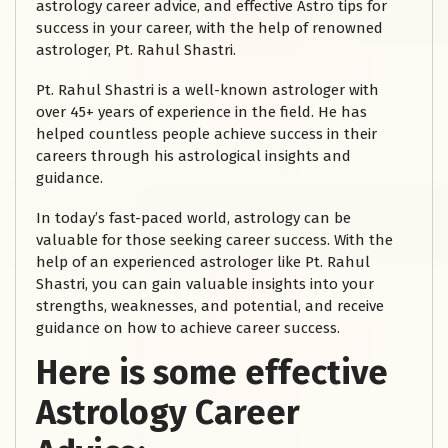
astrology career advice, and effective Astro tips for
success in your career, with the help of renowned
astrologer, Pt. Rahul Shastri.
Pt. Rahul Shastri is a well-known astrologer with
over 45+ years of experience in the field. He has
helped countless people achieve success in their
careers through his astrological insights and
guidance.
In today’s fast-paced world, astrology can be
valuable for those seeking career success. With the
help of an experienced astrologer like Pt. Rahul
Shastri, you can gain valuable insights into your
strengths, weaknesses, and potential, and receive
guidance on how to achieve career success.
Here is some effective
Astrology Career