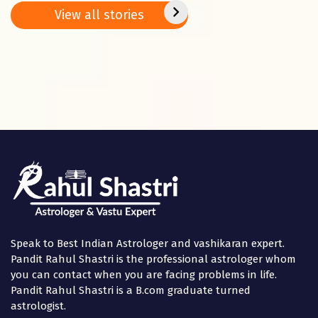
Basant
2025
positi
View all stories
Panchami
in the
Speak to Best Indian Astrologer and vashikaran expert.
Pandit Rahul Shastri is the professional astrologer whom
you can contact when you are facing problems in life.
Pandit Rahul Shastri is a B.com graduate turned
astrologist.