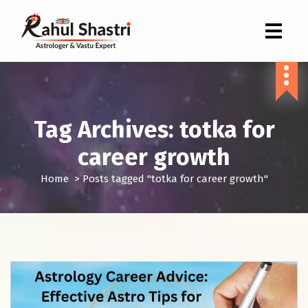
Indian Astrologer & Vastu Expert
Tag Archives: totka for
career growth
Home
>
Posts tagged "totka for career growth"