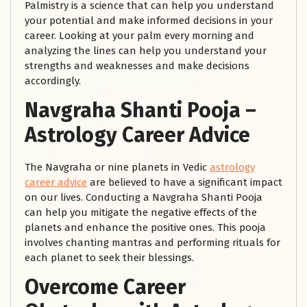
Palmistry is a science that can help you understand
your potential and make informed decisions in your
career. Looking at your palm every morning and
analyzing the lines can help you understand your
strengths and weaknesses and make decisions
accordingly.
Navgraha Shanti Pooja
–
Astrology Career Advice
The Navgraha or nine planets in Vedic
astrology
career advice
are believed to have a significant impact
on our lives. Conducting a Navgraha Shanti Pooja
can help you mitigate the negative effects of the
planets and enhance the positive ones. This pooja
involves chanting mantras and performing rituals for
each planet to seek their blessings.
Overcome Career