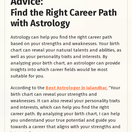
Advice:
Find the Right Career Path
with Astrology
Astrology can help you find the right career path
based on your strengths and weaknesses. Your birth
chart can reveal your natural talents and abilities, as
well as your personality traits and interests. By
analyzing your birth chart, an astrologer can provide
insights into which career fields would be most
suitable for you.
According to the
Best Astrologer in Jalandhar
, “Your
birth chart can reveal your strengths and
weaknesses. It can also reveal your personality traits
and interests, which can help you find the right
career path. By analyzing your birth chart, I can help
you understand your true potential and guide you
towards a career that aligns with your strengths and