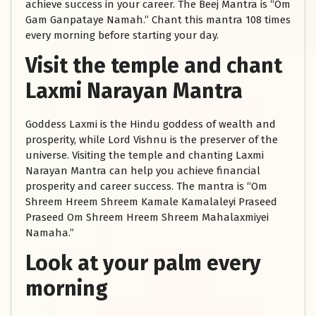
achieve success in your career. The Beej Mantra is “Om
Gam Ganpataye Namah.” Chant this mantra 108 times
every morning before starting your day.
Visit the temple and chant
Laxmi Narayan Mantra
Goddess Laxmi is the Hindu goddess of wealth and
prosperity, while Lord Vishnu is the preserver of the
universe. Visiting the temple and chanting Laxmi
Narayan Mantra can help you achieve financial
prosperity and career success. The mantra is “Om
Shreem Hreem Shreem Kamale Kamalaleyi Praseed
Praseed Om Shreem Hreem Shreem Mahalaxmiyei
Namaha.”
Look at your palm every
morning