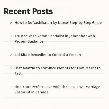
Recent Posts
How to Do Vashikaran by Name: Step-by-Step Guide
Trusted Vashikaran Specialist in Jalandhar with
Proven Guidance
Lal Kitab Remedies to Control a Person
Best Mantra to Convince Parents for Love Marriage
Fast
Find Your Perfect Love with the Best Love Marriage
Specialist in Canada