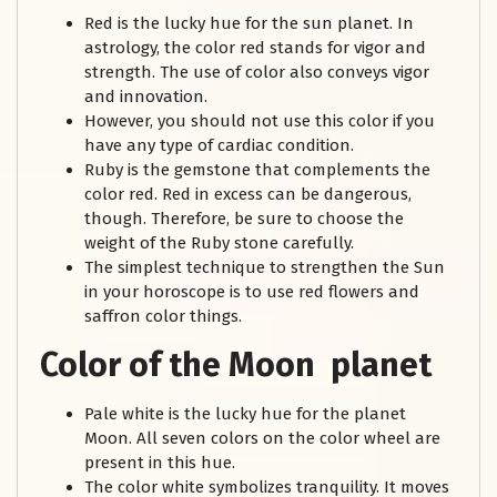
Red is the lucky hue for the sun planet. In
astrology, the color red stands for vigor and
strength. The use of color also conveys vigor
and innovation.
However, you should not use this color if you
have any type of cardiac condition.
Ruby is the gemstone that complements the
color red. Red in excess can be dangerous,
though. Therefore, be sure to choose the
weight of the Ruby stone carefully.
The simplest technique to strengthen the Sun
in your horoscope is to use red flowers and
saffron color things.
Color of the Moon planet
Pale white is the lucky hue for the planet
Moon. All seven colors on the color wheel are
present in this hue.
The color white symbolizes tranquility. It moves