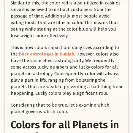
Similar to this, the color red is also utilized in casinos
since it is believed to distract customers from the
passage of time. Additionally, most people avoid
eating foods that are blue in color. This means that
eating while staring at the color blue will help you
lose weight more effectively.
This is how colors impact our daily lives according to
the
best astrologer in Punjab
. However, colors also
have the same effect astrologically. We frequently
come across lucky numbers and lucky colors for all
planets in astrology. Consequently, color will always
play a part in life. ranging from bolstering the
planets that are weak to preventing a bad thing from
happening. Lucky colors play a significant role.
Considering that to be true, let’s examine which
planet governs which color.
Colors for all Planets in