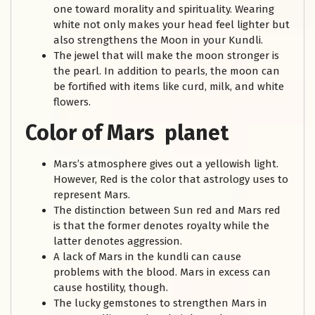
one toward morality and spirituality. Wearing
white not only makes your head feel lighter but
also strengthens the Moon in your Kundli.
The jewel that will make the moon stronger is
the pearl. In addition to pearls, the moon can
be fortified with items like curd, milk, and white
flowers.
Color of Mars planet
Mars’s atmosphere gives out a yellowish light.
However, Red is the color that astrology uses to
represent Mars.
The distinction between Sun red and Mars red
is that the former denotes royalty while the
latter denotes aggression.
A lack of Mars in the kundli can cause
problems with the blood. Mars in excess can
cause hostility, though.
The lucky gemstones to strengthen Mars in