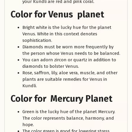
your Kundli are red and pink coral.
Color for Venus planet
Bright white is the lucky hue for the planet
Venus. White in this context denotes
sophistication.
Diamonds must be worn more frequently by
the person whose Venus needs to be balanced.
You can adorn zircon or quartz in addition to
diamonds to bolster Venus.
Rose, saffron, lily, aloe vera, muscle, and other
plants are suitable remedies for Venus in
Kundli.
Color for Mercury Planet
Green is the lucky hue of the planet Mercury.
The color represents balance, harmony, and
hope.
The color green is good for lowering stress