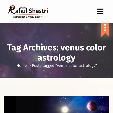
Indian Astrologer & Vastu Expert
Tag Archives: venus color
astrology
Home
>
Posts tagged "venus color astrology"