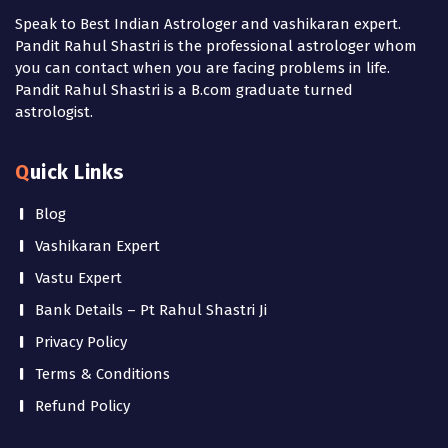
Speak to Best Indian Astrologer and vashikaran expert.
Pandit Rahul Shastri is the professional astrologer whom
you can contact when you are facing problems in life.
Pandit Rahul Shastri is a B.com graduate turned
astrologist.
Quick Links
Blog
Vashikaran Expert
Vastu Expert
Bank Details – Pt Rahul Shastri Ji
Privacy Policy
Terms & Conditions
Refund Policy