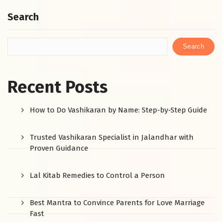
Search
Search
Recent Posts
How to Do Vashikaran by Name: Step-by-Step Guide
Trusted Vashikaran Specialist in Jalandhar with
Proven Guidance
Lal Kitab Remedies to Control a Person
Best Mantra to Convince Parents for Love Marriage
Fast