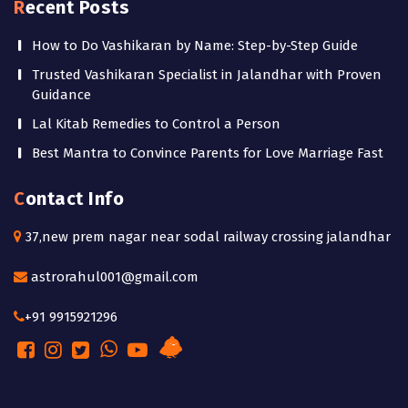
Recent Posts
How to Do Vashikaran by Name: Step-by-Step Guide
Trusted Vashikaran Specialist in Jalandhar with Proven
Guidance
Lal Kitab Remedies to Control a Person
Best Mantra to Convince Parents for Love Marriage Fast
Contact Info
37,new prem nagar near sodal railway crossing jalandhar
astrorahul001@gmail.com
+91 9915921296