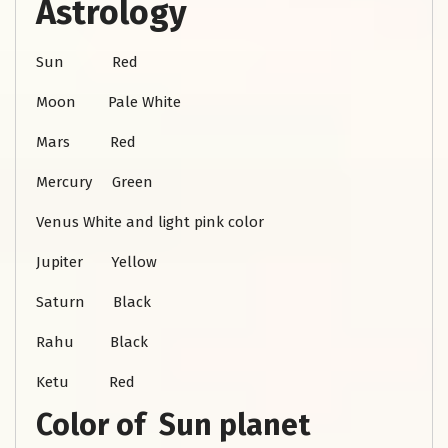
Astrology
Sun Red
Moon Pale White
Mars Red
Mercury Green
Venus White and light pink color
Jupiter Yellow
Saturn Black
Rahu Black
Ketu Red
Color of Sun planet