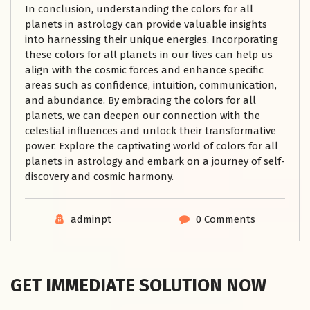
In conclusion, understanding the colors for all
planets in astrology can provide valuable insights
into harnessing their unique energies. Incorporating
these colors for all planets in our lives can help us
align with the cosmic forces and enhance specific
areas such as confidence, intuition, communication,
and abundance. By embracing the colors for all
planets, we can deepen our connection with the
celestial influences and unlock their transformative
power. Explore the captivating world of colors for all
planets in astrology and embark on a journey of self-
discovery and cosmic harmony.
adminpt
0 Comments
GET IMMEDIATE SOLUTION NOW