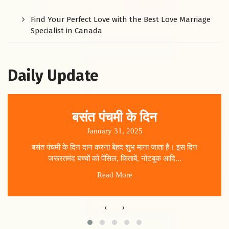
Find Your Perfect Love with the Best Love Marriage
Specialist in Canada
Daily Update
बसंत पंचमी के दिन
January 31, 2025
बसंत पंचमी के दिन दान करना बेहद शुभ माना जाता है। इस दिन
जरूरतमंद बच्चों को पेंसिल, किताबें, नोटबुक आदि...
Read More
‹
›