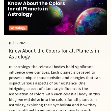
Astrology
Jul 12 2023
Know About the Colors for all Planets in
Astrology
In astrology, the celestial bodies hold significant
influence over our lives. Each planet is believed to
possess unique characteristics and energies that can
impact various aspects of our existence. One
intriguing aspect of planetary influence is the
association of colors with each celestial body. In this
blog, we will delve into the colors for all planets in
astrology, exploring their symbolism and how they
can be utilized to enhance our connection with