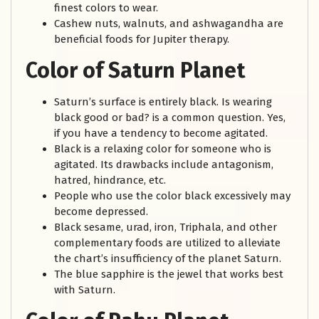
finest colors to wear.
Cashew nuts, walnuts, and ashwagandha are
beneficial foods for Jupiter therapy.
Color of Saturn Planet
Saturn’s surface is entirely black. Is wearing
black good or bad? is a common question. Yes,
if you have a tendency to become agitated.
Black is a relaxing color for someone who is
agitated. Its drawbacks include antagonism,
hatred, hindrance, etc.
People who use the color black excessively may
become depressed.
Black sesame, urad, iron, Triphala, and other
complementary foods are utilized to alleviate
the chart’s insufficiency of the planet Saturn.
The blue sapphire is the jewel that works best
with Saturn.