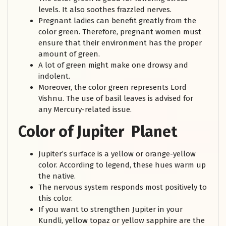
levels. It also soothes frazzled nerves.
Pregnant ladies can benefit greatly from the
color green. Therefore, pregnant women must
ensure that their environment has the proper
amount of green.
A lot of green might make one drowsy and
indolent.
Moreover, the color green represents Lord
Vishnu. The use of basil leaves is advised for
any Mercury-related issue.
Color of Jupiter Planet
Jupiter’s surface is a yellow or orange-yellow
color. According to legend, these hues warm up
the native.
The nervous system responds most positively to
this color.
If you want to strengthen Jupiter in your
Kundli, yellow topaz or yellow sapphire are the