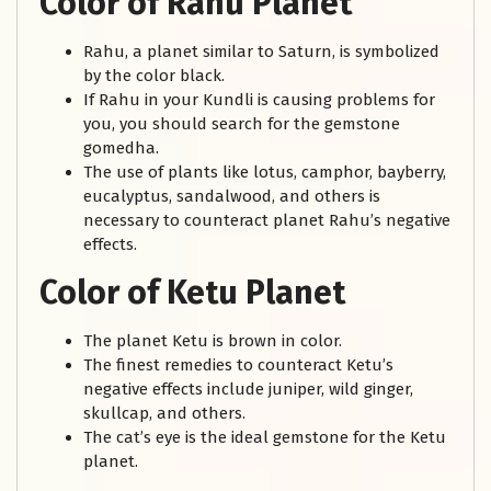
Color of Rahu Planet
Rahu, a planet similar to Saturn, is symbolized
by the color black.
If Rahu in your Kundli is causing problems for
you, you should search for the gemstone
gomedha.
The use of plants like lotus, camphor, bayberry,
eucalyptus, sandalwood, and others is
necessary to counteract planet Rahu’s negative
effects.
Color of Ketu Planet
The planet Ketu is brown in color.
The finest remedies to counteract Ketu’s
negative effects include juniper, wild ginger,
skullcap, and others.
The cat’s eye is the ideal gemstone for the Ketu
planet.