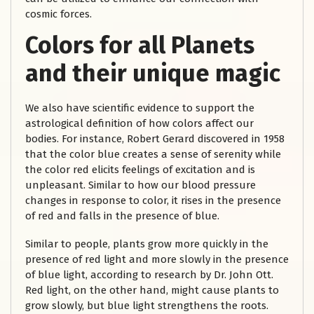
cosmic forces.
Colors for all Planets
and their unique magic
We also have scientific evidence to support the
astrological definition of how colors affect our
bodies. For instance, Robert Gerard discovered in 1958
that the color blue creates a sense of serenity while
the color red elicits feelings of excitation and is
unpleasant. Similar to how our blood pressure
changes in response to color, it rises in the presence
of red and falls in the presence of blue.
Similar to people, plants grow more quickly in the
presence of red light and more slowly in the presence
of blue light, according to research by Dr. John Ott.
Red light, on the other hand, might cause plants to
grow slowly, but blue light strengthens the roots.