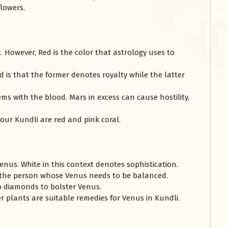
flowers.
. However, Red is the color that astrology uses to
 is that the former denotes royalty while the latter
ms with the blood. Mars in excess can cause hostility,
our Kundli are red and pink coral.
Venus. White in this context denotes sophistication.
the person whose Venus needs to be balanced.
o diamonds to bolster Venus.
her plants are suitable remedies for Venus in Kundli.