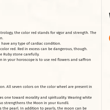
strology, the color red stands for vigor and strength. The
on.
 have any type of cardiac condition.
olor red. Red in excess can be dangerous, though.
e Ruby stone carefully.
 in your horoscope is to use red flowers and saffron
on. All seven colors on the color wheel are present in
ves one toward morality and spirituality. Wearing white
lso strengthens the Moon in your Kundli.
s the pearl. In addition to pearls, the moon can be