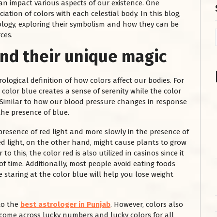
an impact various aspects of our existence. One
iation of colors with each celestial body. In this blog,
trology, exploring their symbolism and how they can be
ces.
nd their unique magic
ological definition of how colors affect our bodies. For
 color blue creates a sense of serenity while the color
t. Similar to how our blood pressure changes in response
 the presence of blue.
 presence of red light and more slowly in the presence of
Red light, on the other hand, might cause plants to grow
to this, the color red is also utilized in casinos since it
of time. Additionally, most people avoid eating foods
e staring at the color blue will help you lose weight
 to the
best astrologer in Punjab
. However, colors also
 come across lucky numbers and lucky colors for all