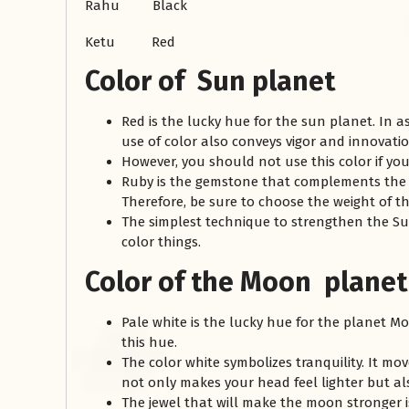
Rahu Black
Ketu Red
Color of Sun planet
Red is the lucky hue for the sun planet. In a
use of color also conveys vigor and innovati
However, you should not use this color if you
Ruby is the gemstone that complements the c
Therefore, be sure to choose the weight of th
The simplest technique to strengthen the Sun
color things.
Color of the Moon planet
Pale white is the lucky hue for the planet Mo
this hue.
The color white symbolizes tranquility. It mo
not only makes your head feel lighter but a
The jewel that will make the moon stronger i