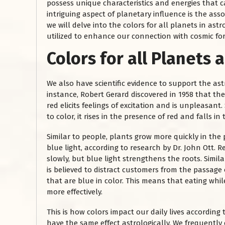
possess unique characteristics and energies that c
intriguing aspect of planetary influence is the assoc
we will delve into the colors for all planets in as
utilized to enhance our connection with cosmic for
Colors for all Planets
a
We also have scientific evidence to support the astr
instance, Robert Gerard discovered in 1958 that the
red elicits feelings of excitation and is unpleasan
to color, it rises in the presence of red and falls in
Similar to people, plants grow more quickly in the
blue light, according to research by Dr. John Ott. 
slowly, but blue light strengthens the roots. Similar 
is believed to distract customers from the passage 
that are blue in color. This means that eating whil
more effectively.
This is how colors impact our daily lives according
have the same effect astrologically. We frequently