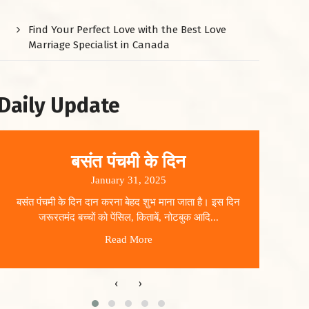
Find Your Perfect Love with the Best Love
Marriage Specialist in Canada
Daily Update
बसंत पंचमी के दिन
January 31, 2025
बसंत पंचमी के दिन दान करना बेहद शुभ माना जाता है। इस दिन
धार
जरूरतमंद बच्चों को पेंसिल, किताबें, नोटबुक आदि...
Read More
‹
›