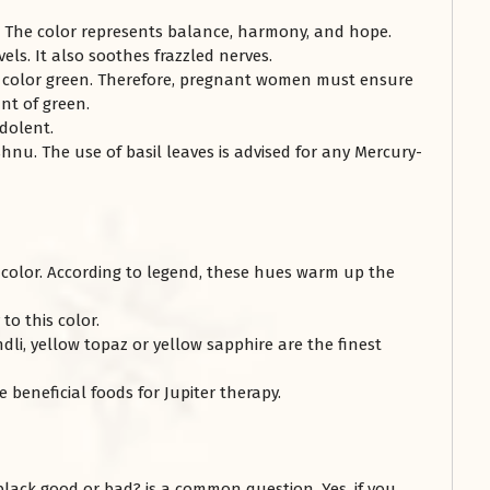
y. The color represents balance, harmony, and hope.
vels. It also soothes frazzled nerves.
e color green. Therefore, pregnant women must ensure
nt of green.
dolent.
hnu. The use of basil leaves is advised for any Mercury-
w color. According to legend, these hues warm up the
to this color.
dli, yellow topaz or yellow sapphire are the finest
eneficial foods for Jupiter therapy.
 black good or bad? is a common question. Yes, if you