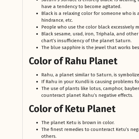
have a tendency to become agitated.
Black is a relaxing color for someone who is 
hindrance, etc.
People who use the color black excessively 
Black sesame, urad, iron, Triphala, and other
chart’s insufficiency of the planet Saturn.
The blue sapphire is the jewel that works bes
Color of Rahu Planet
Rahu, a planet similar to Saturn, is symboliz
If Rahu in your Kundli is causing problems 
The use of plants like lotus, camphor, baybe
counteract planet Rahu’s negative effects.
Color of Ketu Planet
The planet Ketu is brown in color.
The finest remedies to counteract Ketu’s negat
others.