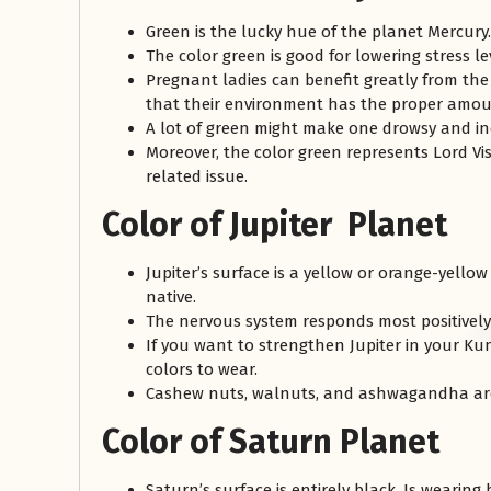
Green is the lucky hue of the planet Mercur
The color green is good for lowering stress le
Pregnant ladies can benefit greatly from th
that their environment has the proper amou
A lot of green might make one drowsy and in
Moreover, the color green represents Lord Vis
related issue.
Color of Jupiter Planet
Jupiter’s surface is a yellow or orange-yello
native.
The nervous system responds most positively 
If you want to strengthen Jupiter in your Kun
colors to wear.
Cashew nuts, walnuts, and ashwagandha are b
Color of Saturn Planet
Saturn’s surface is entirely black. Is wearing