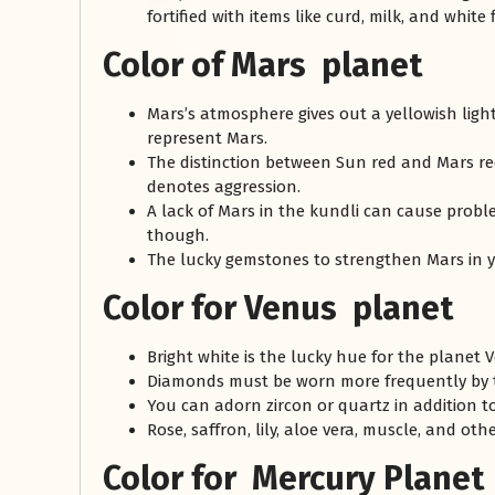
fortified with items like curd, milk, and white 
Color of Mars planet
Mars’s atmosphere gives out a yellowish light
represent Mars.
The distinction between Sun red and Mars red
denotes aggression.
A lack of Mars in the kundli can cause proble
though.
The lucky gemstones to strengthen Mars in y
Color for Venus planet
Bright white is the lucky hue for the planet 
Diamonds must be worn more frequently by 
You can adorn zircon or quartz in addition t
Rose, saffron, lily, aloe vera, muscle, and ot
Color for Mercury Planet