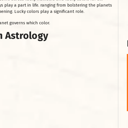
s play a part in life. ranging from bolstering the planets
ning. Lucky colors play a significant role.
lanet governs which color.
in Astrology
शनि महाराज को
January 28, 2025
शनिवार के दिन शनि महाराज को नीले रंग का अपराजिता फूल
चढ़ाएं और काले रंग की बाती और तिल के...
Read More