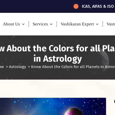
ICAS, AIFAS & ISO
About Us
Services
Vashikaran Expert
Vast
 About the Colors for all Pl
in Astrology
me
>
Astrology
>
Know About the Colors for all Planets in Astro