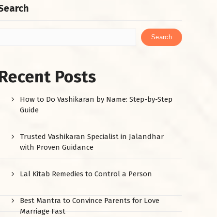
Search
Search
Recent Posts
How to Do Vashikaran by Name: Step-by-Step
Guide
Trusted Vashikaran Specialist in Jalandhar
with Proven Guidance
Lal Kitab Remedies to Control a Person
Best Mantra to Convince Parents for Love
Marriage Fast