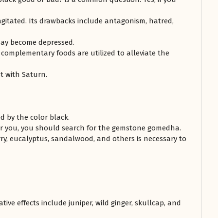
agitated. Its drawbacks include antagonism, hatred,
may become depressed.
 complementary foods are utilized to alleviate the
t with Saturn.
ed by the color black.
for you, you should search for the gemstone gomedha.
rry, eucalyptus, sandalwood, and others is necessary to
ive effects include juniper, wild ginger, skullcap, and