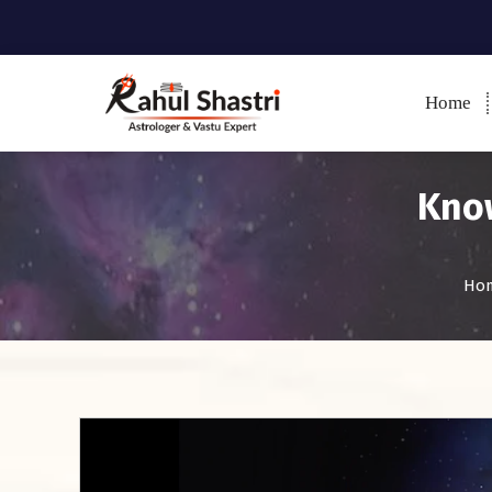
Home
Indian Astrologer & Vastu
Expert
Know
Ho