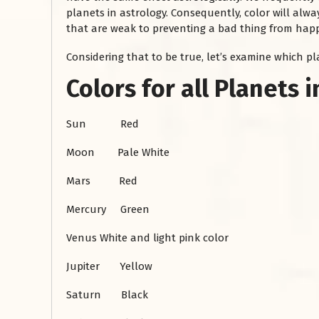
planets in astrology. Consequently, color will alway
that are weak to preventing a bad thing from happe
Considering that to be true, let’s examine which p
Colors for all Planets 
Sun Red
Moon Pale White
रसोई को हमेशा
Mars Red
January 28, 2025
 बंद
Mercury Green
रसोई को हमेशा दक्षिण-पूर्व दिशा में बनवाएं। रसोई में गैस चूल्हा और
पानी का स्थान एक साथ न रखें, क्योंकि...
Venus White and light pink color
Read More
Jupiter Yellow
Saturn Black