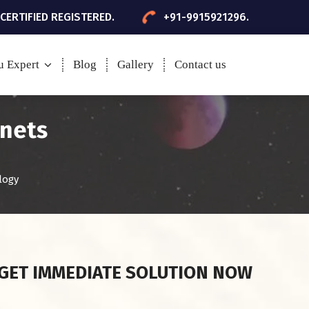
 CERTIFIED REGISTERED.
+91-9915921296.
u Expert
Blog
Gallery
Contact us
anets
logy
GET IMMEDIATE SOLUTION NOW