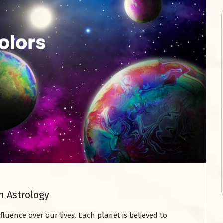
n Astrology
nfluence over our lives. Each planet is believed to