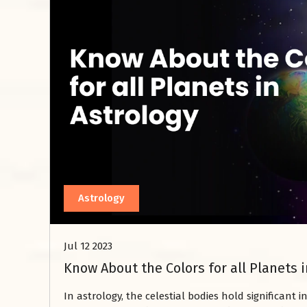
Astrology
Jul 12 2023
Know About the Colors for all Planets i
In astrology, the celestial bodies hold significant i