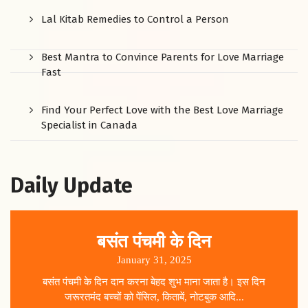
Lal Kitab Remedies to Control a Person
Best Mantra to Convince Parents for Love Marriage
Fast
Find Your Perfect Love with the Best Love Marriage
Specialist in Canada
Daily Update
बसंत पंचमी के दिन
January 31, 2025
बसंत पंचमी के दिन दान करना बेहद शुभ माना जाता है। इस दिन
जरूरतमंद बच्चों को पेंसिल, किताबें, नोटबुक आदि...