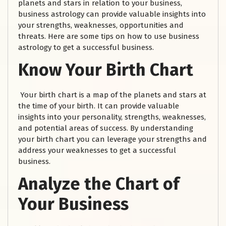
planets and stars in relation to your business,
business astrology can provide valuable insights into
your strengths, weaknesses, opportunities and
threats. Here are some tips on how to use business
astrology to get a successful business.
Know Your Birth Chart
Your birth chart is a map of the planets and stars at
the time of your birth. It can provide valuable
insights into your personality, strengths, weaknesses,
and potential areas of success. By understanding
your birth chart you can leverage your strengths and
address your weaknesses to get a successful
business.
Analyze the Chart of
Your Business