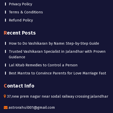
Privacy Policy
Terms & Conditions
Refund Policy
Recent Posts
How to Do Vashikaran by Name: Step-by-Step Guide
Trusted Vashikaran Specialist in Jalandhar with Proven
Guidance
Lal Kitab Remedies to Control a Person
Best Mantra to Convince Parents for Love Marriage Fast
Contact Info
37,new prem nagar near sodal railway crossing jalandhar
astrorahul001@gmail.com