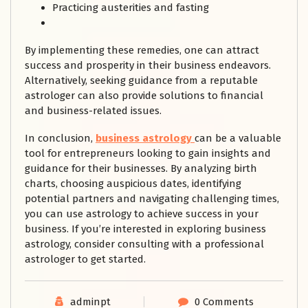
Practicing austerities and fasting
By implementing these remedies, one can attract
success and prosperity in their business endeavors.
Alternatively, seeking guidance from a reputable
astrologer can also provide solutions to financial
and business-related issues.
In conclusion,
business astrology
can be a valuable
tool for entrepreneurs looking to gain insights and
guidance for their businesses. By analyzing birth
charts, choosing auspicious dates, identifying
potential partners and navigating challenging times,
you can use astrology to achieve success in your
business. If you’re interested in exploring business
astrology, consider consulting with a professional
astrologer to get started.
adminpt
0 Comments