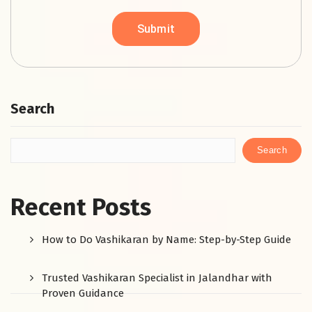
Search
Search
Recent Posts
How to Do Vashikaran by Name: Step-by-Step Guide
Trusted Vashikaran Specialist in Jalandhar with
Proven Guidance