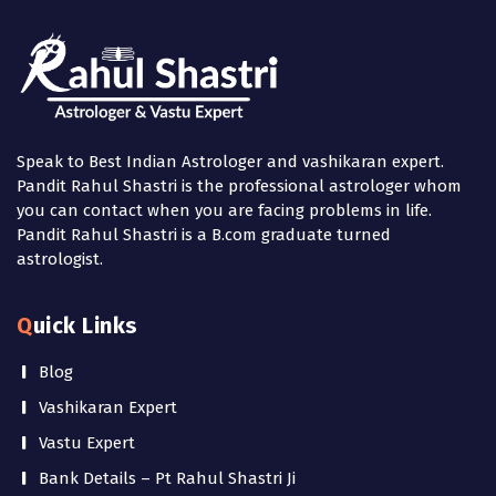
Speak to Best Indian Astrologer and vashikaran expert.
Pandit Rahul Shastri is the professional astrologer whom
you can contact when you are facing problems in life.
Pandit Rahul Shastri is a B.com graduate turned
astrologist.
Quick Links
Blog
Vashikaran Expert
Vastu Expert
Bank Details – Pt Rahul Shastri Ji