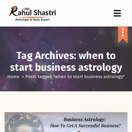
Indian Astrologer & Vastu Expert
Tag Archives: when to
start business astrology
Home
>
Posts tagged "when to start business astrology"