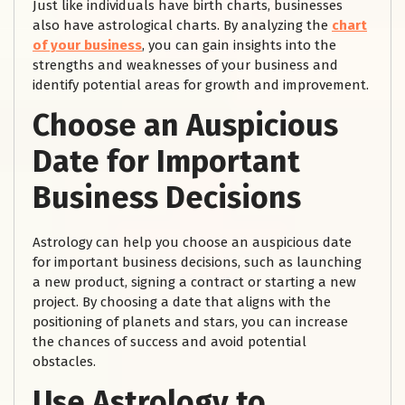
Just like individuals have birth charts, businesses
also have astrological charts. By analyzing the
chart
of your business
, you can gain insights into the
strengths and weaknesses of your business and
identify potential areas for growth and improvement.
Choose an Auspicious
Date for Important
Business Decisions
Astrology can help you choose an auspicious date
for important business decisions, such as launching
a new product, signing a contract or starting a new
project. By choosing a date that aligns with the
positioning of planets and stars, you can increase
the chances of success and avoid potential
obstacles.
Use Astrology to