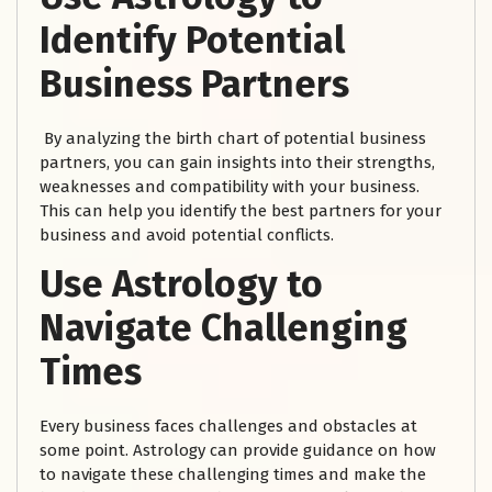
Identify Potential
Business Partners
By analyzing the birth chart of potential business
partners, you can gain insights into their strengths,
weaknesses and compatibility with your business.
This can help you identify the best partners for your
business and avoid potential conflicts.
Use Astrology to
Navigate Challenging
Times
Every business faces challenges and obstacles at
some point. Astrology can provide guidance on how
to navigate these challenging times and make the