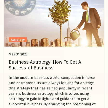
Astrology
Mar 31 2023
Business Astrology: How To Get A
Successful Business
In the modern business world, competition is fierce
and entrepreneurs are always looking for an edge.
One strategy that has gained popularity in recent
years is business astrology which involves using
astrology to gain insights and guidance to get a
successful business. By analyzing the positioning of