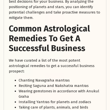
best decisions for your business. By analyzing the
positioning of planets and stars, you can identify
potential challenges and take proactive measures to
mitigate them.
Common Astrological
Remedies To Get A
Successful Business
We have curated a list of the most potent
astrological remedies to get a successful business
prospect:
Chanting Navagraha mantras
Reciting Saguna and Nakshatra mantras
Wearing gemstones in accordance with Anukul
Graha
Installing Yantras for planets and zodiacs
Taking care of plants, animals, and birds