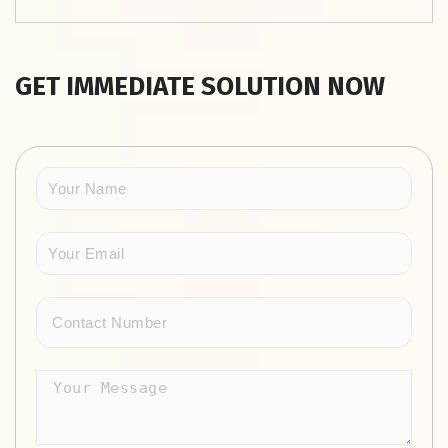
GET IMMEDIATE SOLUTION NOW