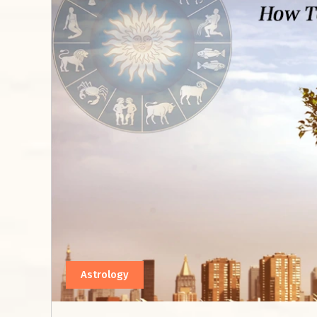
Astrology