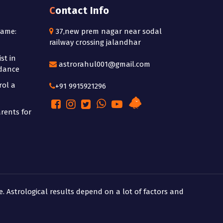
Contact Info
Name:
37,new prem nagar near sodal
railway crossing jalandhar
st in
astrorahul001@gmail.com
idance
rol a
+91 9915921296
rents for
e. Astrological results depend on a lot of factors and