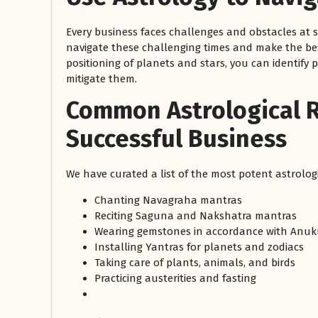
Every business faces challenges and obstacles at 
navigate these challenging times and make the bes
positioning of planets and stars, you can identify
mitigate them.
Common Astrological 
Successful Business
We have curated a list of the most potent astrolog
Chanting Navagraha mantras
Reciting Saguna and Nakshatra mantras
Wearing gemstones in accordance with Anuk
Installing Yantras for planets and zodiacs
Taking care of plants, animals, and birds
Practicing austerities and fasting