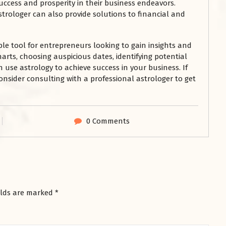
uccess and prosperity in their business endeavors.
strologer can also provide solutions to financial and
le tool for entrepreneurs looking to gain insights and
harts, choosing auspicious dates, identifying potential
 use astrology to achieve success in your business. If
consider consulting with a professional astrologer to get
0 Comments
elds are marked
*