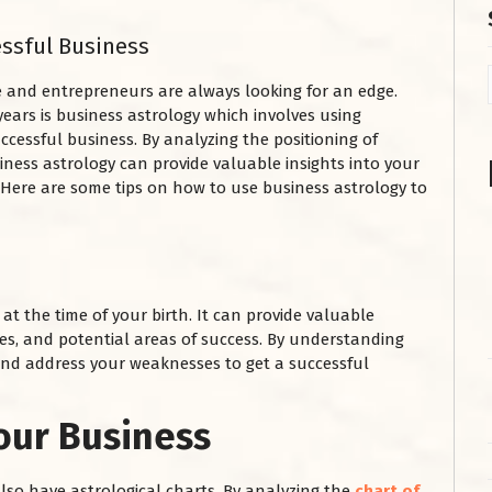
essful Business
e and entrepreneurs are always looking for an edge.
years is business astrology which involves using
ccessful business. By analyzing the positioning of
iness astrology can provide valuable insights into your
 Here are some tips on how to use business astrology to
at the time of your birth. It can provide valuable
ses, and potential areas of success. By understanding
and address your weaknesses to get a successful
our Business
 also have astrological charts. By analyzing the
chart of