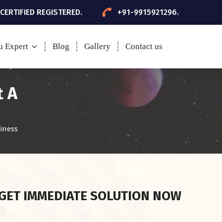
 CERTIFIED REGISTERED.
+91-9915921296.
u Expert
Blog
Gallery
Contact us
t A
iness
GET IMMEDIATE SOLUTION NOW