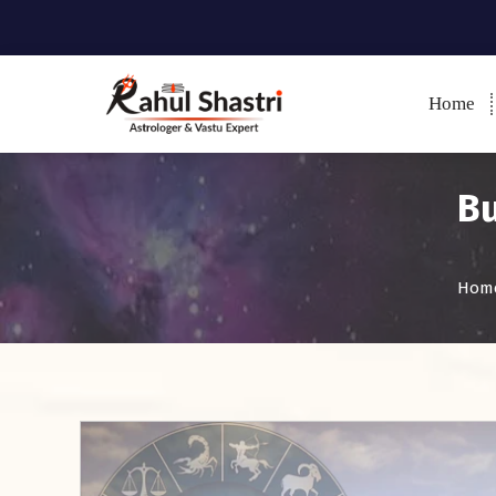
Home
Indian Astrologer & Vastu
Expert
Bu
Hom