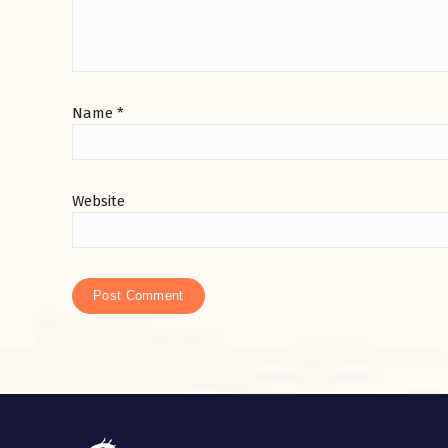
Name
*
Website