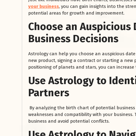
your business
, you can gain insights into the str
potential areas for growth and improvement.
Choose an Auspicious 
Business Decisions
Astrology can help you choose an auspicious date 
new product, signing a contract or starting a new p
positioning of planets and stars, you can increase
रसोई को हमेशा
Use Astrology to Ident
January 28, 2025
Partners
 बंद
रसोई को हमेशा दक्षिण-पूर्व दिशा में बनवाएं। रसोई में गैस चूल्हा और
पानी का स्थान एक साथ न रखें, क्योंकि...
Read More
By analyzing the birth chart of potential business 
weaknesses and compatibility with your business. T
business and avoid potential conflicts.
Use Astrology to Navi