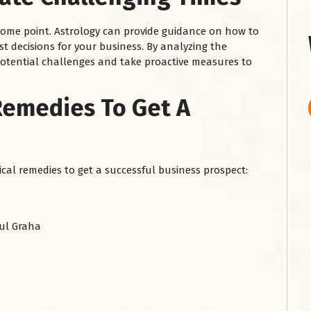
some point. Astrology can provide guidance on how to
t decisions for your business. By analyzing the
 potential challenges and take proactive measures to
Remedies To Get A
ical remedies to get a successful business prospect:
ul Graha