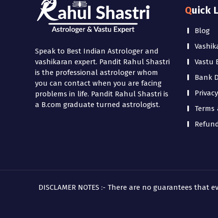
Quick 
Blog
Vashik
Speak to Best Indian Astrologer and
Vastu 
vashikaran expert. Pandit Rahul Shastri
is the professional astrologer whom
Bank De
you can contact when you are facing
Privacy
problems in life. Pandit Rahul Shastri is
a B.com graduate turned astrologist.
Terms 
Refund
DISCLAMER NOTES :- There are no guarantees that every