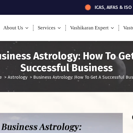
ICAS, AIFAS & ISO
About Us
Services
Vashikaran Expert
Vast
siness Astrology: How To Ge
Successful Business
e
>
Astrology
>
Business Astrology: How To Get A Successful Bus