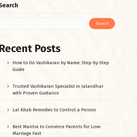
Search
Search
Recent Posts
How to Do Vashikaran by Name: Step-by-Step
Guide
Trusted Vashikaran Specialist in Jalandhar
with Proven Guidance
Lal Kitab Remedies to Control a Person
Best Mantra to Convince Parents for Love
Marriage Fast