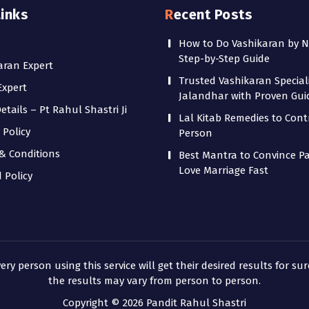
Links
Recent Posts
How to Do Vashikaran by 
Step-by-Step Guide
aran Expert
Trusted Vashikaran Speciali
Expert
Jalandhar with Proven Gu
tails – Pt Rahul Shastri Ji
Lal Kitab Remedies to Cont
 Policy
Person
& Conditions
Best Mantra to Convince Pa
Love Marriage Fast
 Policy
 person using this service will get their desired results for sur
the results may vary from person to person.
Copyright © 2026 Pandit Rahul Shastri