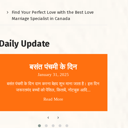
Find Your Perfect Love with the Best Love
Marriage Specialist in Canada
Daily Update
बसंत पंचमी के दिन
January 31, 2025
बसंत पंचमी के दिन दान करना बेहद शुभ माना जाता है। इस दिन
धार
जरूरतमंद बच्चों को पेंसिल, किताबें, नोटबुक आदि...
Read More
‹
›