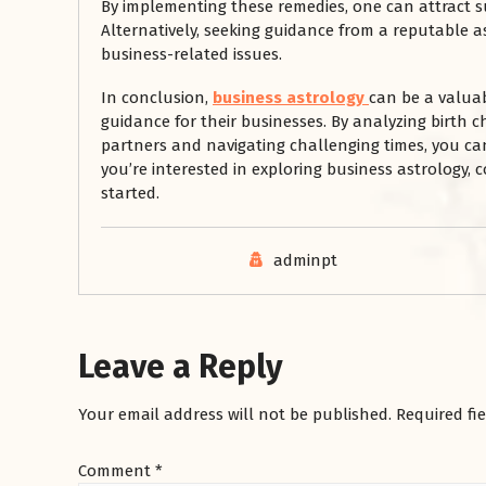
By implementing these remedies, one can attract s
Alternatively, seeking guidance from a reputable a
business-related issues.
In conclusion,
business astrology
can be a valuab
guidance for their businesses. By analyzing birth c
partners and navigating challenging times, you can
you’re interested in exploring business astrology, 
started.
adminpt
Leave a Reply
Your email address will not be published.
Required fi
Comment
*