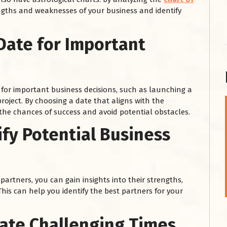
engths and weaknesses of your business and identify
Date for Important
for important business decisions, such as launching a
roject. By choosing a date that aligns with the
 the chances of success and avoid potential obstacles.
शनि महाराज को
ify Potential Business
January 28, 2025
शनिवार के दिन शनि महाराज को नीले रंग का अपराजिता फूल
चढ़ाएं और काले रंग की बाती और तिल के...
Read More
partners, you can gain insights into their strengths,
his can help you identify the best partners for your
gate Challenging Times