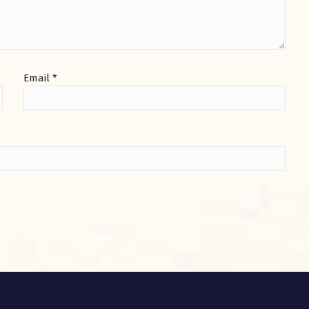
Email
*