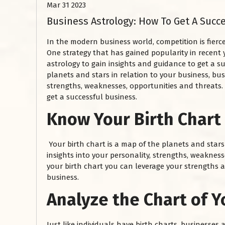
Mar 31 2023
Business Astrology: How To Get A Succ
In the modern business world, competition is fierc
One strategy that has gained popularity in recent 
astrology to gain insights and guidance to get a su
planets and stars in relation to your business, bus
strengths, weaknesses, opportunities and threats.
get a successful business.
Know Your Birth Chart
Your birth chart is a map of the planets and stars 
insights into your personality, strengths, weaknes
your birth chart you can leverage your strengths 
business.
Analyze the Chart of Y
Just like individuals have birth charts, businesses