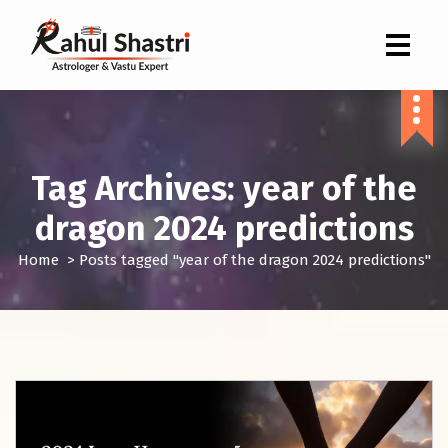
Indian Astrologer & Vastu Expert
Tag Archives: year of the
dragon 2024 predictions
Home
>
Posts tagged "year of the dragon 2024 predictions"