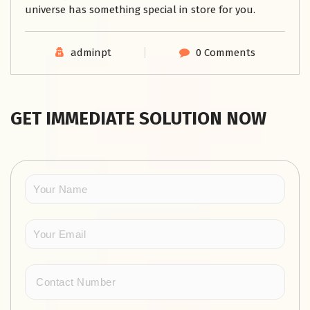
universe has something special in store for you.
adminpt
0 Comments
GET IMMEDIATE SOLUTION NOW