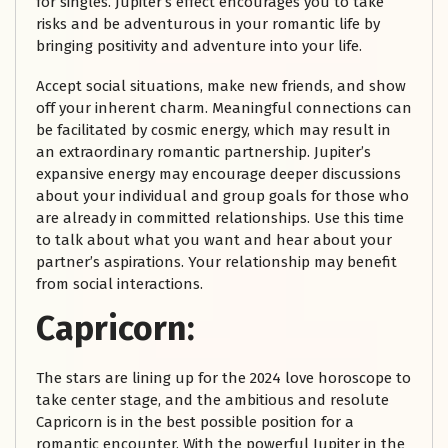
for singles. Jupiter’s effect encourages you to take
risks and be adventurous in your romantic life by
bringing positivity and adventure into your life.
Accept social situations, make new friends, and show
off your inherent charm. Meaningful connections can
be facilitated by cosmic energy, which may result in
an extraordinary romantic partnership. Jupiter’s
expansive energy may encourage deeper discussions
about your individual and group goals for those who
are already in committed relationships. Use this time
to talk about what you want and hear about your
partner’s aspirations. Your relationship may benefit
from social interactions.
Capricorn:
The stars are lining up for the 2024 love horoscope to
take center stage, and the ambitious and resolute
Capricorn is in the best possible position for a
romantic encounter. With the powerful Jupiter in the