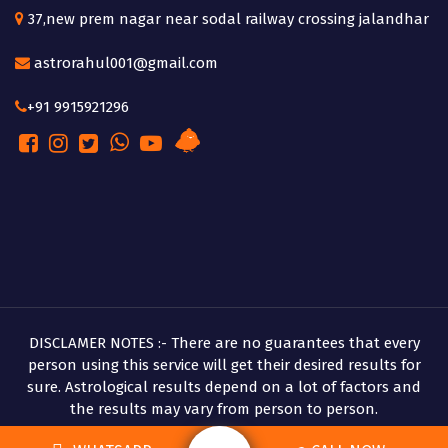
37,new prem nagar near sodal railway crossing jalandhar
astrorahul001@gmail.com
+91 9915921296
DISCLAMER NOTES :- There are no guarantees that every
person using this service will get their desired results for
sure. Astrological results depend on a lot of factors and
the results may vary from person to person.
Copyright © 2026 Pandit Rahul Shastri