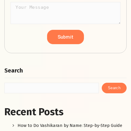
Search
Search
Recent Posts
How to Do Vashikaran by Name: Step-by-Step Guide