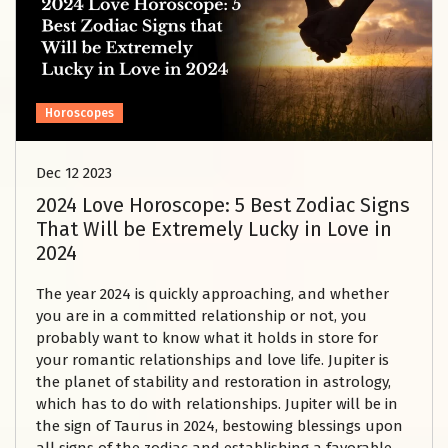
Horoscopes
Dec 12 2023
2024 Love Horoscope: 5 Best Zodiac Signs
That Will be Extremely Lucky in Love in
2024
The year 2024 is quickly approaching, and whether
you are in a committed relationship or not, you
probably want to know what it holds in store for
your romantic relationships and love life. Jupiter is
the planet of stability and restoration in astrology,
which has to do with relationships. Jupiter will be in
the sign of Taurus in 2024, bestowing blessings upon