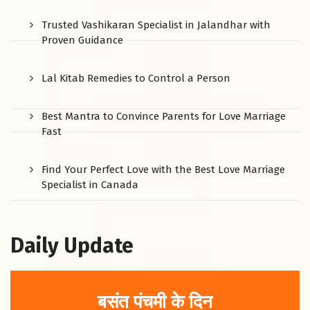
Trusted Vashikaran Specialist in Jalandhar with
Proven Guidance
Lal Kitab Remedies to Control a Person
Best Mantra to Convince Parents for Love Marriage
Fast
Find Your Perfect Love with the Best Love Marriage
Specialist in Canada
Daily Update
बसंत पंचमी के दिन