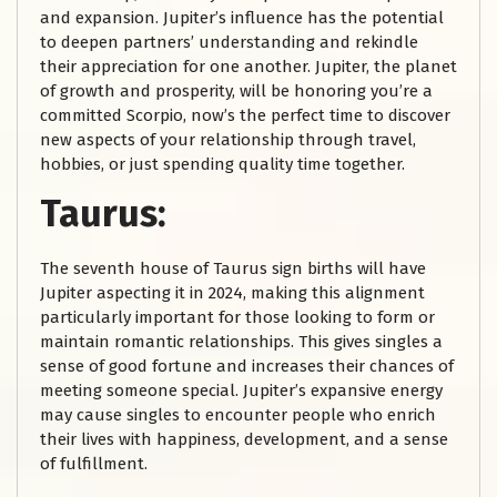
and expansion. Jupiter’s influence has the potential
to deepen partners’ understanding and rekindle
their appreciation for one another. Jupiter, the planet
of growth and prosperity, will be honoring you’re a
committed Scorpio, now’s the perfect time to discover
new aspects of your relationship through travel,
hobbies, or just spending quality time together.
Taurus:
The seventh house of Taurus sign births will have
Jupiter aspecting it in 2024, making this alignment
particularly important for those looking to form or
maintain romantic relationships. This gives singles a
sense of good fortune and increases their chances of
meeting someone special. Jupiter’s expansive energy
may cause singles to encounter people who enrich
their lives with happiness, development, and a sense
of fulfillment.