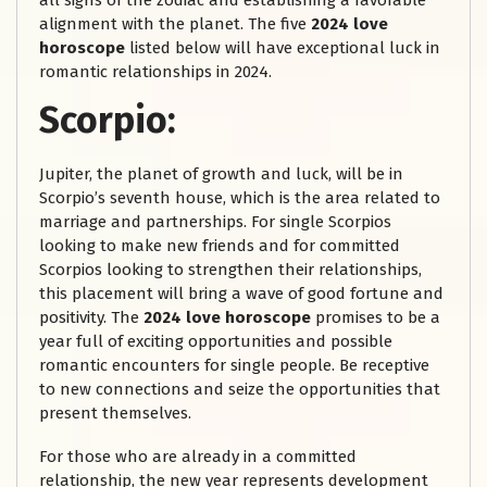
all signs of the zodiac and establishing a favorable
alignment with the planet. The five
2024 love
horoscope
listed below will have exceptional luck in
romantic relationships in 2024.
Scorpio:
Jupiter, the planet of growth and luck, will be in
Scorpio’s seventh house, which is the area related to
marriage and partnerships. For single Scorpios
looking to make new friends and for committed
Scorpios looking to strengthen their relationships,
this placement will bring a wave of good fortune and
positivity. The
2024 love horoscope
promises to be a
year full of exciting opportunities and possible
romantic encounters for single people. Be receptive
to new connections and seize the opportunities that
present themselves.
For those who are already in a committed
relationship, the new year represents development