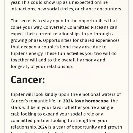
year. This could show up as unexpected online
interactions, new social circles, or chance encounters.
The secret is to stay open to the opportunities that
come your way. Conversely, Committed Pisceans can
expect their current relationships to go through a
growing phase. Opportunities for shared experiences
that deepen a couple’s bond may arise due to
Jupiter’s energy. These fun activities you two will do
together will add to the overall harmony and
longevity of your relationship.
Cancer:
Jupiter will look kindly upon the emotional waters of
Cancer’s romantic life. In
2024 love horoscope
, the
stars will be in your favor whether you’re a single
crab looking to expand your social circle or a
committed partner looking to strengthen your
relationship. 2024 is a year of opportunity and growth