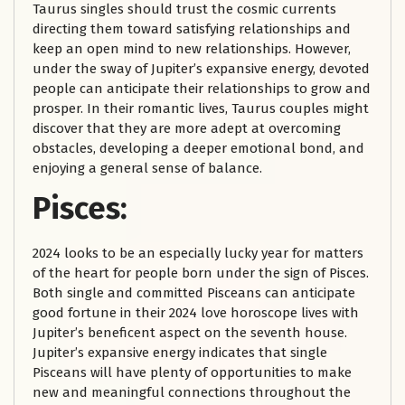
Taurus singles should trust the cosmic currents
directing them toward satisfying relationships and
keep an open mind to new relationships. However,
under the sway of Jupiter’s expansive energy, devoted
people can anticipate their relationships to grow and
prosper. In their romantic lives, Taurus couples might
discover that they are more adept at overcoming
obstacles, developing a deeper emotional bond, and
enjoying a general sense of balance.
Pisces:
2024 looks to be an especially lucky year for matters
of the heart for people born under the sign of Pisces.
Both single and committed Pisceans can anticipate
good fortune in their 2024 love horoscope lives with
Jupiter’s beneficent aspect on the seventh house.
Jupiter’s expansive energy indicates that single
Pisceans will have plenty of opportunities to make
new and meaningful connections throughout the