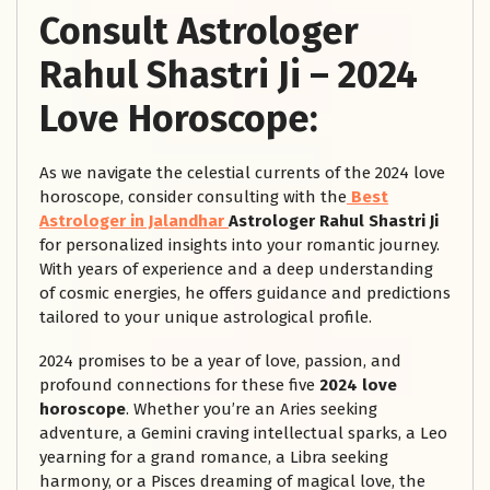
Consult Astrologer
Rahul Shastri Ji – 2024
Love Horoscope:
As we navigate the celestial currents of the 2024 love
horoscope, consider consulting with
the
Best
Astrologer in Jalandhar
Astrologer Rahul Shastri Ji
for personalized insights into your romantic journey.
With years of experience and a deep understanding
of cosmic energies, he offers guidance and predictions
tailored to your unique astrological profile.
2024 promises to be a year of love, passion, and
profound connections for these five
2024 love
horoscope
. Whether you’re an Aries seeking
adventure, a Gemini craving intellectual sparks, a Leo
yearning for a grand romance, a Libra seeking
harmony, or a Pisces dreaming of magical love, the