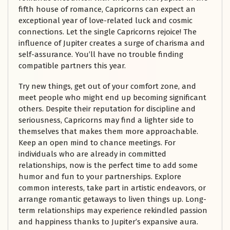
fifth house of romance, Capricorns can expect an
exceptional year of love-related luck and cosmic
connections. Let the single Capricorns rejoice! The
influence of Jupiter creates a surge of charisma and
self-assurance. You’ll have no trouble finding
compatible partners this year.
Try new things, get out of your comfort zone, and
meet people who might end up becoming significant
others. Despite their reputation for discipline and
seriousness, Capricorns may find a lighter side to
themselves that makes them more approachable.
Keep an open mind to chance meetings. For
individuals who are already in committed
relationships, now is the perfect time to add some
humor and fun to your partnerships. Explore
common interests, take part in artistic endeavors, or
arrange romantic getaways to liven things up. Long-
term relationships may experience rekindled passion
and happiness thanks to Jupiter’s expansive aura.