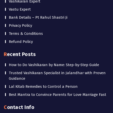
Vashikaran Expert
Vastu Expert
Bank Details – Pt Rahul Shastri Ji
Privacy Policy
Terms & Conditions
Refund Policy
Recent Posts
How to Do Vashikaran by Name: Step-by-Step Guide
Trusted Vashikaran Specialist in Jalandhar with Proven
Guidance
Lal Kitab Remedies to Control a Person
Best Mantra to Convince Parents for Love Marriage Fast
Contact Info