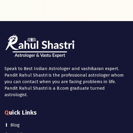
Speak to Best Indian Astrologer and vashikaran expert.
Pandit Rahul Shastri is the professional astrologer whom
you can contact when you are facing problems in life.
Pandit Rahul Shastri is a B.com graduate turned
astrologist.
Quick Links
Blog