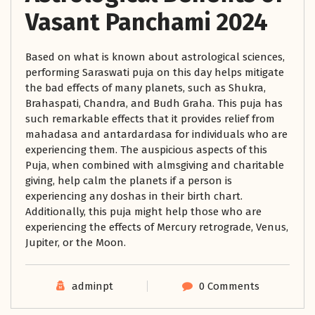
Vasant Panchami 2024
Based on what is known about astrological sciences,
performing Saraswati puja on this day helps mitigate
the bad effects of many planets, such as Shukra,
Brahaspati, Chandra, and Budh Graha. This puja has
such remarkable effects that it provides relief from
mahadasa and antardardasa for individuals who are
experiencing them. The auspicious aspects of this
Puja, when combined with almsgiving and charitable
giving, help calm the planets if a person is
experiencing any doshas in their birth chart.
Additionally, this puja might help those who are
experiencing the effects of Mercury retrograde, Venus,
Jupiter, or the Moon.
adminpt
0 Comments