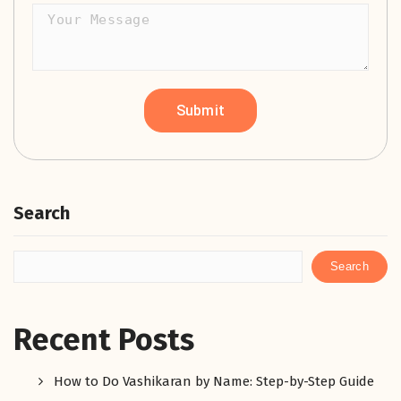
Search
Search
Recent Posts
How to Do Vashikaran by Name: Step-by-Step Guide