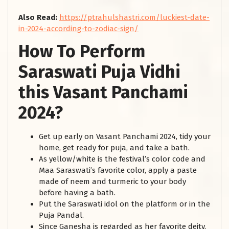
Also Read:
https://ptrahulshastri.com/luckiest-date-
in-2024-according-to-zodiac-sign/
How To Perform
Saraswati Puja Vidhi
this Vasant Panchami
2024?
Get up early on Vasant Panchami 2024, tidy your
home, get ready for puja, and take a bath.
As yellow/white is the festival’s color code and
Maa Saraswati’s favorite color, apply a paste
made of neem and turmeric to your body
before having a bath.
Put the Saraswati idol on the platform or in the
Puja Pandal.
Since Ganesha is regarded as her favorite deity,