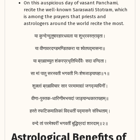
On this auspicious day of vasant Panchami,
recite the well-known Saraswati Stotram, which
is among the prayers that priests and
astrologers around the world recite the most.
या कुन्देन्दुतुषारहारधवला या शुभ्रवस्त्रावृता।
या वीणावरदण्डमण्डितकरा या श्वेतपद्मासना॥
या ब्रह्माच्युत शंकरप्रभृतिभिर्देवैः सदा वन्दिता।
सा मां पातु सरस्वती भगवती निःशेषजाड्यापहा॥१॥
शुक्लां ब्रह्मविचार सार परमामाद्यां जगद्व्यापिनीं।
वीणा-पुस्तक-धारिणीमभयदां जाड्यान्धकारापहाम्‌॥
हस्ते स्फटिकमालिकां विदधतीं पद्मासने संस्थिताम्‌।
वन्दे तां परमेश्वरीं भगवतीं बुद्धिप्रदां शारदाम्‌॥२॥
Astrological Benefits of