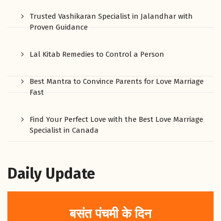
Trusted Vashikaran Specialist in Jalandhar with
Proven Guidance
Lal Kitab Remedies to Control a Person
Best Mantra to Convince Parents for Love Marriage
Fast
Find Your Perfect Love with the Best Love Marriage
Specialist in Canada
Daily Update
बसंत पंचमी के दिन