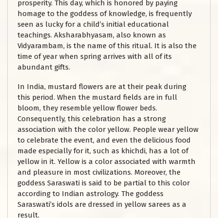
prosperity. This day, which is honored by paying
homage to the goddess of knowledge, is frequently
seen as lucky for a child’s initial educational
teachings. Aksharabhyasam, also known as
Vidyarambam, is the name of this ritual. It is also the
time of year when spring arrives with all of its
abundant gifts.
In India, mustard flowers are at their peak during
this period. When the mustard fields are in full
bloom, they resemble yellow flower beds.
Consequently, this celebration has a strong
association with the color yellow. People wear yellow
to celebrate the event, and even the delicious food
made especially for it, such as khichdi, has a lot of
yellow in it. Yellow is a color associated with warmth
and pleasure in most civilizations. Moreover, the
goddess Saraswati is said to be partial to this color
according to Indian astrology. The goddess
Saraswati’s idols are dressed in yellow sarees as a
result.