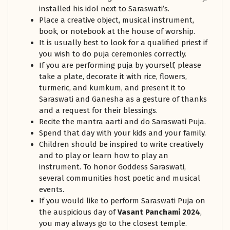
installed his idol next to Saraswati’s.
Place a creative object, musical instrument,
book, or notebook at the house of worship.
It is usually best to look for a qualified priest if
you wish to do puja ceremonies correctly.
If you are performing puja by yourself, please
take a plate, decorate it with rice, flowers,
turmeric, and kumkum, and present it to
Saraswati and Ganesha as a gesture of thanks
and a request for their blessings.
Recite the mantra aarti and do Saraswati Puja.
Spend that day with your kids and your family.
Children should be inspired to write creatively
and to play or learn how to play an
instrument. To honor Goddess Saraswati,
several communities host poetic and musical
events.
If you would like to perform Saraswati Puja on
the auspicious day of
Vasant Panchami 2024
,
you may always go to the closest temple.