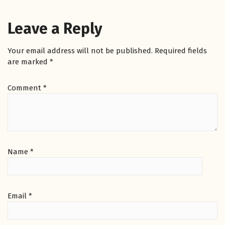
Leave a Reply
Your email address will not be published.
Required fields
are marked
*
Comment
*
Name
*
Email
*