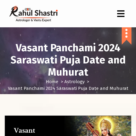
Indian Astrologer & Vastu Expert
Vasant Panchami 2024
Saraswati Puja Date and
Muhurat
Home
>
Astrology
>
Vasant Panchami 2024 Saraswati Puja Date and Muhurat