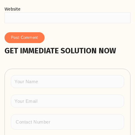
Website
GET IMMEDIATE SOLUTION NOW