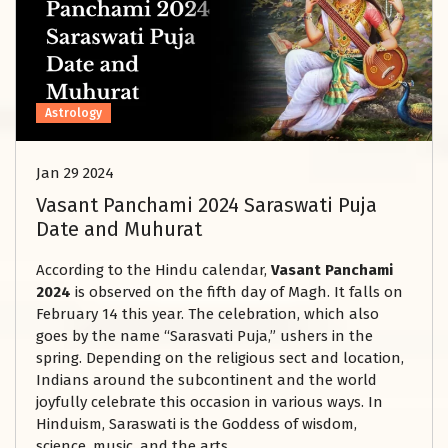
Astrology
Jan 29 2024
Vasant Panchami 2024 Saraswati Puja
Date and Muhurat
According to the Hindu calendar,
Vasant Panchami
2024
is observed on the fifth day of Magh. It falls on
February 14 this year. The celebration, which also
goes by the name “Sarasvati Puja,” ushers in the
spring. Depending on the religious sect and location,
Indians around the subcontinent and the world
joyfully celebrate this occasion in various ways. In
Hinduism, Saraswati is the Goddess of wisdom,
science, music, and the arts.