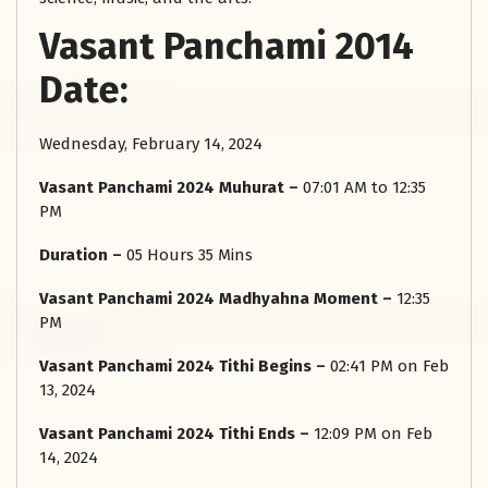
Vasant Panchami 2014
Date:
Wednesday, February 14, 2024
Vasant Panchami 2024 Muhurat –
07:01 AM to 12:35
PM
Duration –
05 Hours 35 Mins
Vasant Panchami 2024 Madhyahna Moment –
12:35
PM
Vasant Panchami 2024 Tithi Begins –
02:41 PM on Feb
13, 2024
Vasant Panchami 2024 Tithi Ends –
12:09 PM on Feb
14, 2024