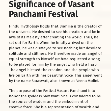
Significance of Vasant
Panchami Festival
Hindu mythology holds that Brahma is the creator of
the universe. He desired to see his creation and be in
awe of its majesty after creating the world. Thus, he
set out for Earth. When he finally arrived on the
planet, he was dismayed to see nothing but desolate
solitude and stillness. He therefore made an angel of
equal strength to himself. Brahma requested a song
to be played for him by the angel who held a harp.
The angel blessed the creation and the people who
live on Earth with her beautiful voice. This angel went
by the name Saraswati, also known as Veena Vadini.
The purpose of the Festival Vasant Panchami is to
honor the goddess Saraswati. She is considered to be
the source of wisdom and the embodiment of
creative force. She is a representation of wealth and