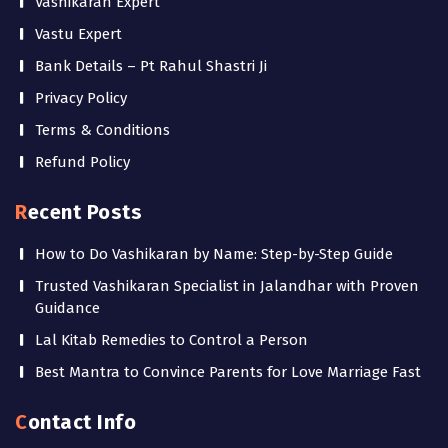
Vashikaran Expert
Vastu Expert
Bank Details – Pt Rahul Shastri Ji
Privacy Policy
Terms & Conditions
Refund Policy
Recent Posts
How to Do Vashikaran by Name: Step-by-Step Guide
Trusted Vashikaran Specialist in Jalandhar with Proven
Guidance
Lal Kitab Remedies to Control a Person
Best Mantra to Convince Parents for Love Marriage Fast
Contact Info