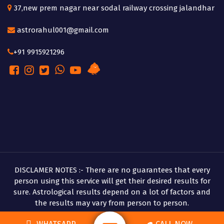
37,new prem nagar near sodal railway crossing jalandhar
astrorahul001@gmail.com
+91 9915921296
DISCLAMER NOTES :- There are no guarantees that every
person using this service will get their desired results for
sure. Astrological results depend on a lot of factors and
the results may vary from person to person.
Copyright © 2026 Pandit Rahul Shastri