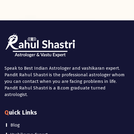
Speak to Best Indian Astrologer and vashikaran expert.
Pandit Rahul Shastri is the professional astrologer whom
you can contact when you are facing problems in life.
Pandit Rahul Shastri is a B.com graduate turned
astrologist.
Quick Links
Blog