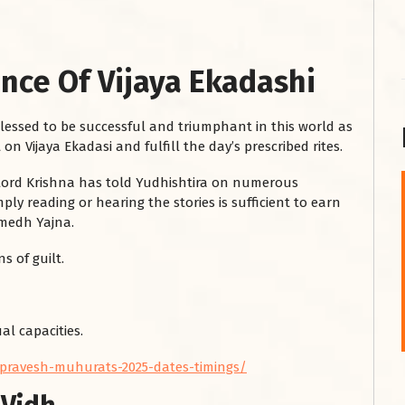
nce Of Vijaya Ekadashi
blessed to be successful and triumphant in this world as
 on Vijaya Ekadasi and fulfill the day’s prescribed rites.
, Lord Krishna has told Yudhishtira on numerous
ly reading or hearing the stories is sufficient to earn
शनि महाराज को
amedh Yajna.
January 28, 2025
s of guilt.
शनिवार के दिन शनि महाराज को नीले रंग का अपराजिता फूल
चढ़ाएं और काले रंग की बाती और तिल के...
Read More
al capacities.
-pravesh-muhurats-2025-dates-timings/