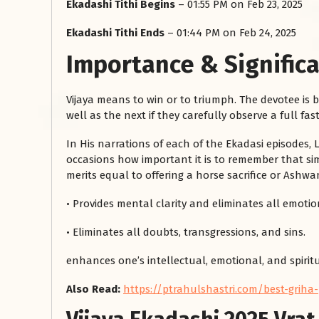
Ekadashi Tithi Begins
– 01:55 PM on Feb 23, 2025
Ekadashi Tithi Ends
– 01:44 PM on Feb 24, 2025
Importance & Significa
Vijaya means to win or to triumph. The devotee is 
well as the next if they carefully observe a full fast
In His narrations of each of the Ekadasi episodes
occasions how important it is to remember that simp
रसोई को हमेशा
merits equal to offering a horse sacrifice or Ashw
January 28, 2025
• Provides mental clarity and eliminates all emotion
 बंद
रसोई को हमेशा दक्षिण-पूर्व दिशा में बनवाएं। रसोई में गैस चूल्हा और
पानी का स्थान एक साथ न रखें, क्योंकि...
• Eliminates all doubts, transgressions, and sins.
Read More
enhances one’s intellectual, emotional, and spiritu
Also Read:
https://ptrahulshastri.com/best-griha