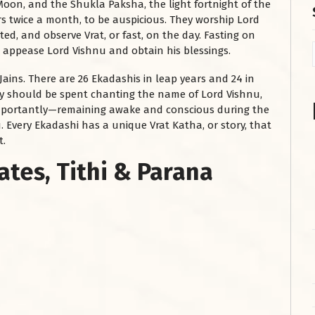
Moon, and the Shukla Paksha, the light fortnight of the
 twice a month, to be auspicious. They worship Lord
ed, and observe Vrat, or fast, on the day. Fasting on
o appease Lord Vishnu and obtain his blessings.
 Jains. There are 26 Ekadashis in leap years and 24 in
ay should be spent chanting the name of Lord Vishnu,
importantly—remaining awake and conscious during the
. Every Ekadashi has a unique Vrat Katha, or story, that
t.
ates, Tithi & Parana