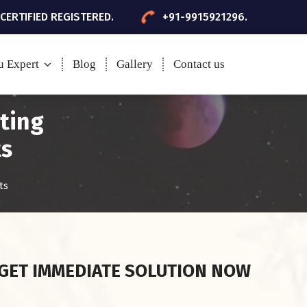
 CERTIFIED REGISTERED.
+91-9915921296.
u Expert
Blog
Gallery
Contact us
sting
ts
ts
GET IMMEDIATE SOLUTION NOW