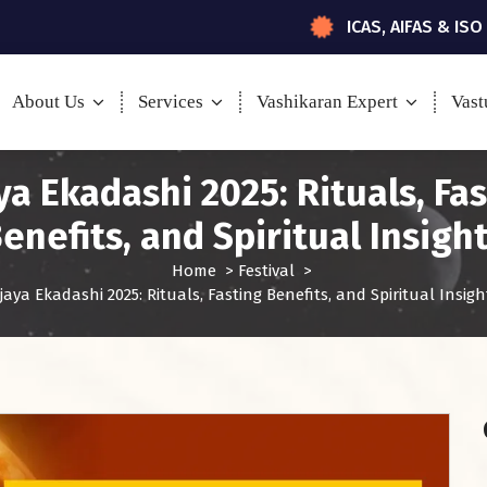
ICAS, AIFAS & ISO
About Us
Services
Vashikaran Expert
Vast
ya Ekadashi 2025: Rituals, Fa
enefits, and Spiritual Insigh
Home
>
Festival
>
ijaya Ekadashi 2025: Rituals, Fasting Benefits, and Spiritual Insigh