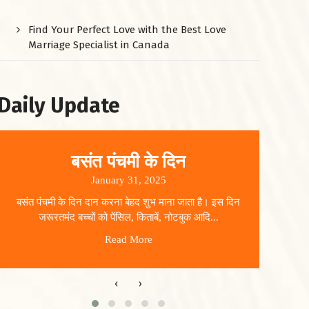
Find Your Perfect Love with the Best Love
Marriage Specialist in Canada
Daily Update
बसंत पंचमी के दिन
January 31, 2025
बसंत पंचमी के दिन दान करना बेहद शुभ माना जाता है। इस दिन
धार
जरूरतमंद बच्चों को पेंसिल, किताबें, नोटबुक आदि...
Read More
‹
›