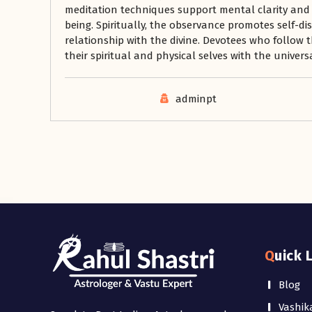
meditation techniques support mental clarity and
being. Spiritually, the observance promotes self-d
relationship with the divine. Devotees who follow t
their spiritual and physical selves with the universa
adminpt
Quick 
Blog
Vashik