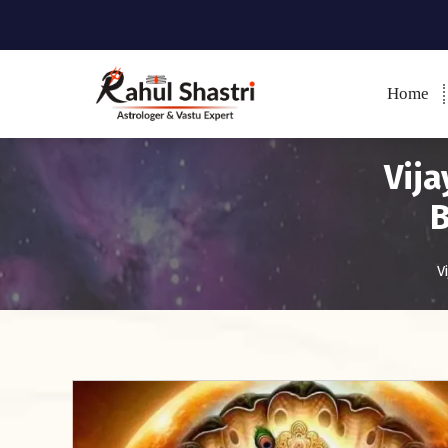
Home
Indian Astrologer & Vastu
Expert
Vija
B
V