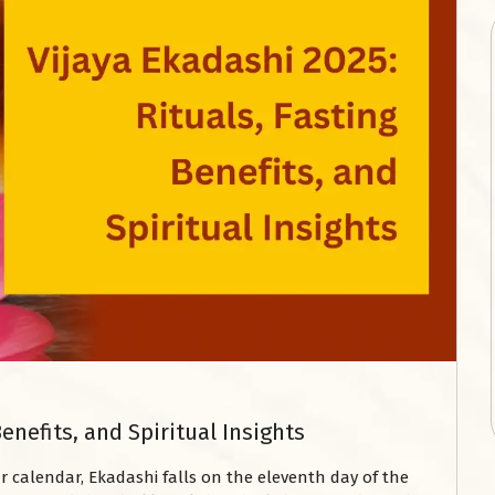
Benefits, and Spiritual Insights
 calendar, Ekadashi falls on the eleventh day of the