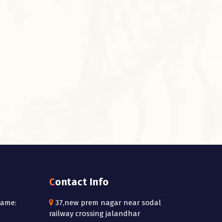
Contact Info
Name:
37,new prem nagar near sodal
railway crossing jalandhar