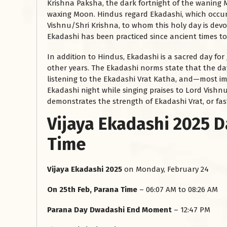
Krishna Paksha, the dark fortnight of the waning 
waxing Moon. Hindus regard Ekadashi, which occurs
Vishnu/Shri Krishna, to whom this holy day is devot
Ekadashi has been practiced since ancient times t
In addition to Hindus, Ekadashi is a sacred day for
other years. The Ekadashi norms state that the d
listening to the Ekadashi Vrat Katha, and—most 
Ekadashi night while singing praises to Lord Vishnu
demonstrates the strength of Ekadashi Vrat, or fas
Vijaya Ekadashi 2025 D
Time
Vijaya Ekadashi 2025
on Monday, February 24
On 25th Feb, Parana Time
– 06:07 AM to 08:26 AM
Parana Day Dwadashi End Moment
– 12:47 PM