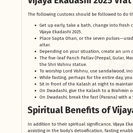
Vijaya Ekadashi 2025 Vrat
The following customs should be followed to do the
Get up early, take a bath, change into fresh
Vijaya Ekadashi 2025.
Place Sapta Dhan, or the seven pulses—urad,
altar.
Depending on your situation, create an urn out
The five-leaf Panch Pallav (Peepal, Gular, M
the Shri Vishnu statue.
To worship Lord Vishnu, use sandalwood, incen
While fasting, perhaps for the entire day, yo
Sit in front of the Kalash at night to maintai
On Dwadashi, give the Kalash to a Brahmin or
On Dwadashi, break the fast (Parana) with a 
Spiritual Benefits of Vija
In addition to their spiritual significance, Vijaya
assisting in the body’s detoxification, fasting enab