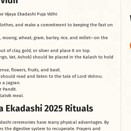
 Vidh
 Vijaya Ekadashi Puja Vidhi:
 clothes, and make a commitment to keeping the fast on
 moong, wheat, gram, barley, rice, and millet—on the
 of clay, gold, or silver and place it on top.
ango, Vat, Ashok) should be placed in the Kalash to hold
se, flowers, fruits, and basil.
u should read and listen to the tale of Lord Vishnu.
n a Jagran.
 Pandit.
Satvik meal.
ya Ekadashi 2025 Rituals
 Ekadashi ceremonies have many physical advantages. By
les the digestive system to recuperate. Prayers and