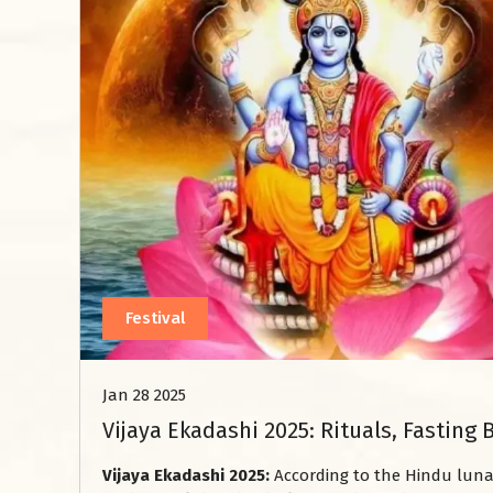
Festival
Jan 28 2025
Vijaya Ekadashi 2025: Rituals, Fasting 
Vijaya Ekadashi 2025:
According to the Hindu lunar