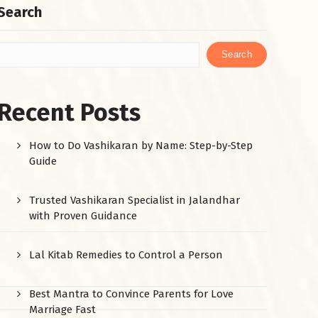
Search
Search
Recent Posts
How to Do Vashikaran by Name: Step-by-Step
Guide
Trusted Vashikaran Specialist in Jalandhar
with Proven Guidance
Lal Kitab Remedies to Control a Person
Best Mantra to Convince Parents for Love
Marriage Fast