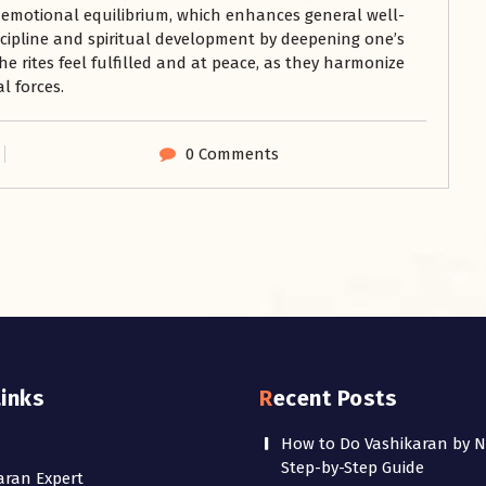
 emotional equilibrium, which enhances general well-
iscipline and spiritual development by deepening one’s
he rites feel fulfilled and at peace, as they harmonize
l forces.
0 Comments
Links
Recent Posts
How to Do Vashikaran by 
Step-by-Step Guide
aran Expert