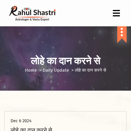
Indian Astrologer & Vastu Expert
लोहे का दान करने से
Home
>
Daily Update
>
लोहे का दान करने से
Dec 6 2024
लोहे का दान करने से