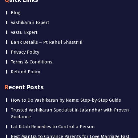
Blog
Vashikaran Expert
Vastu Expert
Bank Details – Pt Rahul Shastri Ji
Privacy Policy
Terms & Conditions
Refund Policy
Recent Posts
How to Do Vashikaran by Name: Step-by-Step Guide
Trusted Vashikaran Specialist in Jalandhar with Proven
Guidance
Lal Kitab Remedies to Control a Person
Best Mantra to Convince Parents for Love Marriage Fast