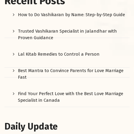
Recent Posts
How to Do Vashikaran by Name: Step-by-Step Guide
Trusted Vashikaran Specialist in Jalandhar with
Proven Guidance
Lal Kitab Remedies to Control a Person
Best Mantra to Convince Parents for Love Marriage
Fast
Find Your Perfect Love with the Best Love Marriage
Specialist in Canada
Daily Update