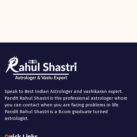
Speak to Best Indian Astrologer and vashikaran expert.
Pandit Rahul Shastri is the professional astrologer whom
you can contact when you are facing problems in life.
Pandit Rahul Shastri is a B.com graduate turned
astrologist.
Quick Links