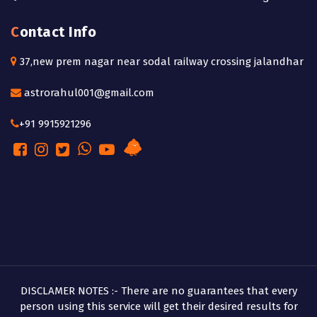
Contact Info
37,new prem nagar near sodal railway crossing jalandhar
astrorahul001@gmail.com
+91 9915921296
DISCLAMER NOTES :- There are no guarantees that every
person using this service will get their desired results for