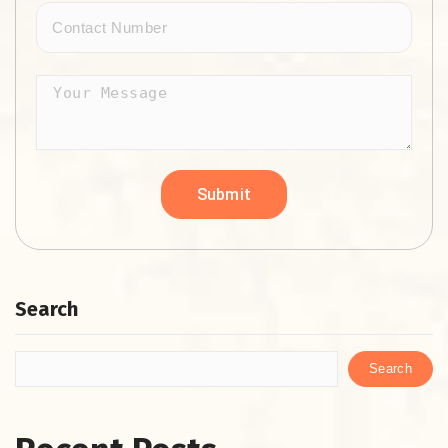
Search
Search