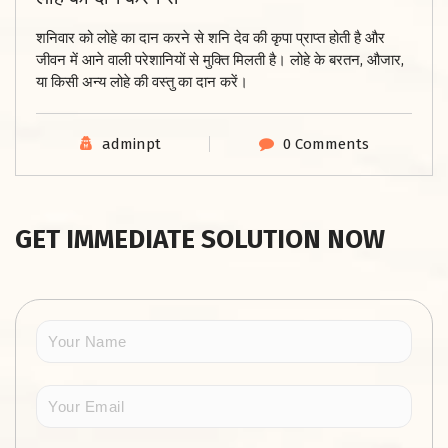
शनिवार को लोहे का दान करने से शनि देव की कृपा प्राप्त होती है और
जीवन में आने वाली परेशानियों से मुक्ति मिलती है। लोहे के बरतन, औजार,
या किसी अन्य लोहे की वस्तु का दान करें।
adminpt
0 Comments
GET IMMEDIATE SOLUTION NOW