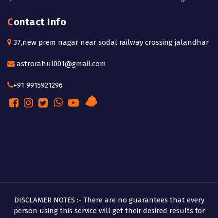
Contact Info
37,new prem nagar near sodal railway crossing jalandhar
astrorahul001@gmail.com
+91 9915921296
DISCLAMER NOTES :- There are no guarantees that every
person using this service will get their desired results for