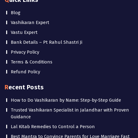
Blog
Vashikaran Expert
Vastu Expert
Bank Details – Pt Rahul Shastri Ji
Privacy Policy
Terms & Conditions
Refund Policy
Recent Posts
How to Do Vashikaran by Name: Step-by-Step Guide
Trusted Vashikaran Specialist in Jalandhar with Proven
Guidance
Lal Kitab Remedies to Control a Person
Best Mantra to Convince Parents for Love Marriage Fast