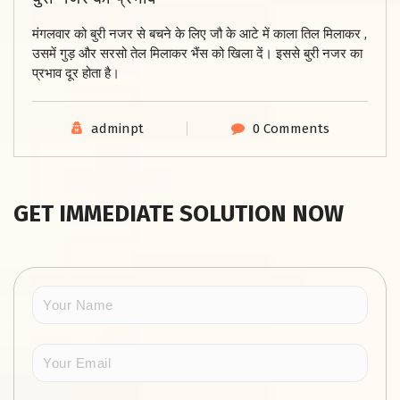
मंगलवार को बुरी नजर
से बचने के लिए जौ के आटे में काला तिल मिलाकर ,
उसमें गुड़ और सरसो तेल मिलाकर भैंस को खिला दें।
इससे बुरी नजर का
प्रभाव दूर होता है।
adminpt
0 Comments
GET IMMEDIATE SOLUTION NOW