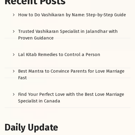
Recent Posts
How to Do Vashikaran by Name: Step-by-Step Guide
Trusted Vashikaran Specialist in Jalandhar with
Proven Guidance
Lal Kitab Remedies to Control a Person
Best Mantra to Convince Parents for Love Marriage
Fast
Find Your Perfect Love with the Best Love Marriage
Specialist in Canada
Daily Update