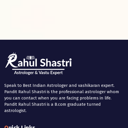
Speak to Best Indian Astrologer and vashikaran expert.
Pandit Rahul Shastri is the professional astrologer whom
you can contact when you are facing problems in life.
Pandit Rahul Shastri is a B.com graduate turned
astrologist.
Quick Links