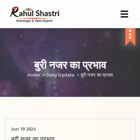
Indian Astrologer & Vastu Expert
बुरी नजर का प्रभाव
Home
>
Daily Update
>
बुरी नजर का प्रभाव
Jun 19 2024
बुरी नजर का प्रभाव