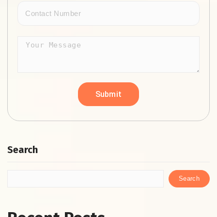
Search
Search