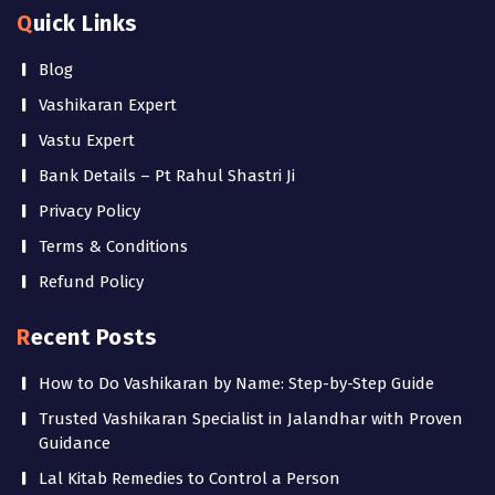
Quick Links
Blog
Vashikaran Expert
Vastu Expert
Bank Details – Pt Rahul Shastri Ji
Privacy Policy
Terms & Conditions
Refund Policy
Recent Posts
How to Do Vashikaran by Name: Step-by-Step Guide
Trusted Vashikaran Specialist in Jalandhar with Proven
Guidance
Lal Kitab Remedies to Control a Person