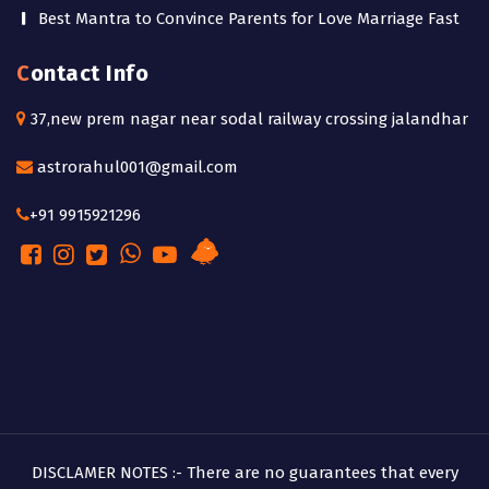
Best Mantra to Convince Parents for Love Marriage Fast
Contact Info
37,new prem nagar near sodal railway crossing jalandhar
astrorahul001@gmail.com
+91 9915921296
DISCLAMER NOTES :- There are no guarantees that every