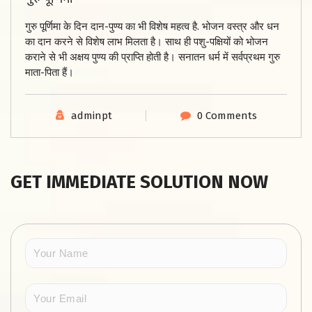
गुरु पूर्णिमा के दिन दान-पुण्य का भी विशेष महत्व है. भोजन वस्त्र और धन
का दान करने से विशेष लाभ मिलता है। साथ ही पशु-पक्षियों को भोजन
कराने से भी अक्षय पुण्य की प्राप्ति होती है। सनातन धर्म में सर्वप्रथम गुरु
माता-पिता हैं।
adminpt
0 Comments
GET IMMEDIATE SOLUTION NOW