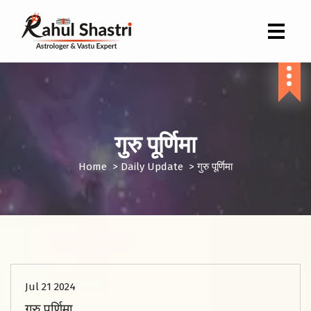
Indian Astrologer & Vastu Expert
गुरु पूर्णिमा
Home
>
Daily Update
>
गुरु पूर्णिमा
Jul 21 2024
गुरु पूर्णिमा