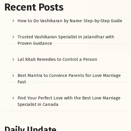
Recent Posts
How to Do Vashikaran by Name: Step-by-Step Guide
Trusted Vashikaran Specialist in Jalandhar with
Proven Guidance
Lal Kitab Remedies to Control a Person
Best Mantra to Convince Parents for Love Marriage
Fast
Find Your Perfect Love with the Best Love Marriage
Specialist in Canada
Daily Update