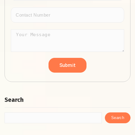
Search
Search