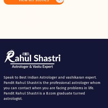
Panchami
in the
Speak to Best Indian Astrologer and vashikaran expert.
Pandit Rahul Shastri is the professional astrologer whom
you can contact when you are facing problems in life.
Pandit Rahul Shastri is a B.com graduate turned
astrologist.