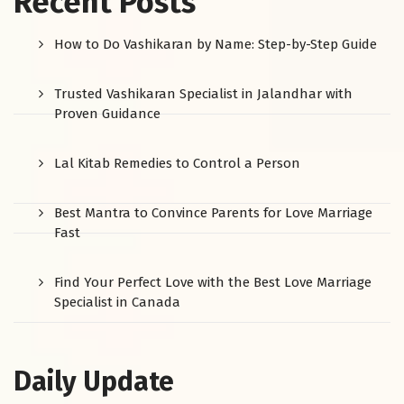
Recent Posts
How to Do Vashikaran by Name: Step-by-Step Guide
Trusted Vashikaran Specialist in Jalandhar with
Proven Guidance
Lal Kitab Remedies to Control a Person
Best Mantra to Convince Parents for Love Marriage
Fast
Find Your Perfect Love with the Best Love Marriage
Specialist in Canada
Daily Update