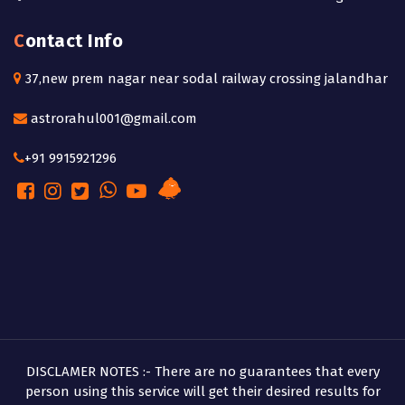
Contact Info
37,new prem nagar near sodal railway crossing jalandhar
astrorahul001@gmail.com
+91 9915921296
DISCLAMER NOTES :- There are no guarantees that every
person using this service will get their desired results for