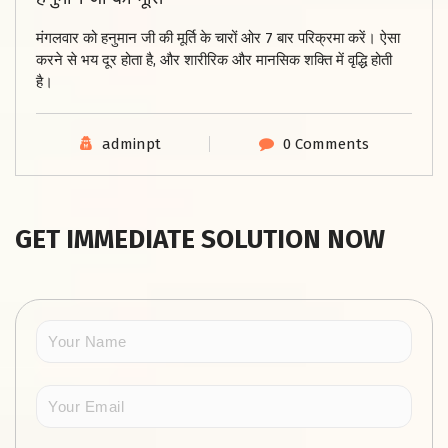
मंगलवार को हनुमान जी की मूर्ति के चारों ओर 7 बार परिक्रमा करें। ऐसा
करने से भय दूर होता है, और शारीरिक और मानसिक शक्ति में वृद्धि होती
है।
adminpt
0 Comments
GET IMMEDIATE SOLUTION NOW