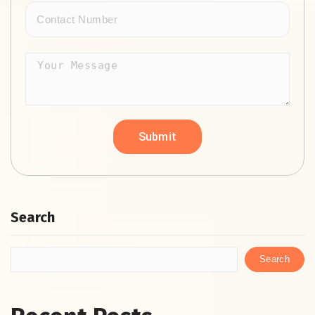
Search
Search