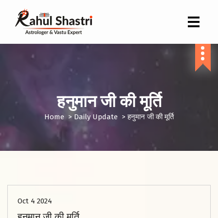
Indian Astrologer & Vastu Expert
हनुमान जी की मूर्ति
Home
>
Daily Update
>
हनुमान जी की मूर्ति
Oct 4 2024
हनुमान जी की मूर्ति