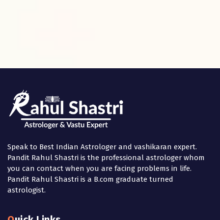
Speak to Best Indian Astrologer and vashikaran expert.
Pandit Rahul Shastri is the professional astrologer whom
you can contact when you are facing problems in life.
Pandit Rahul Shastri is a B.com graduate turned
astrologist.
Quick Links