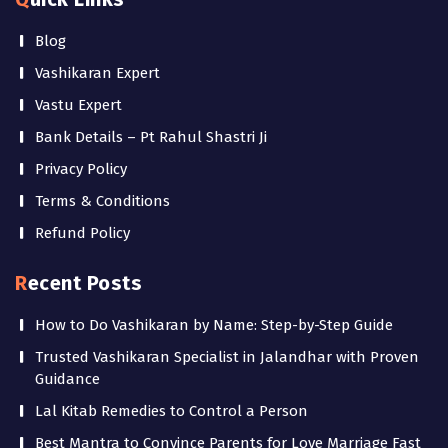
Blog
Vashikaran Expert
Vastu Expert
Bank Details – Pt Rahul Shastri Ji
Privacy Policy
Terms & Conditions
Refund Policy
Recent Posts
How to Do Vashikaran by Name: Step-by-Step Guide
Trusted Vashikaran Specialist in Jalandhar with Proven
Guidance
Lal Kitab Remedies to Control a Person
Best Mantra to Convince Parents for Love Marriage Fast