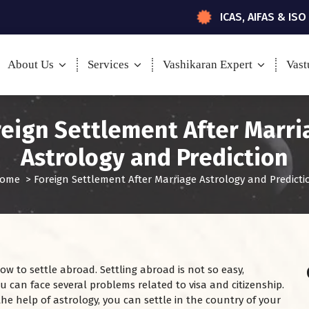
ICAS, AIFAS & ISO
About Us
Services
Vashikaran Expert
Vast
reign Settlement After Marri
Astrology and Prediction
ome
>
Foreign Settlement After Marriage Astrology and Predicti
w to settle abroad. Settling abroad is not so easy,
You can face several problems related to visa and citizenship.
the help of astrology, you can settle in the country of your