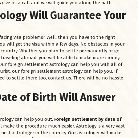
s give us a call and we will guide you along the path.
rology Will Guarantee Your
facing visa problems? Well, then you have to the right
you will get the visa within a few days. No obstacles in your
e country. Whether you plan to settle permanently or go
n traveling abroad, you will be able to make more money.
. Our foreign settlement astrology can help you with all of
ourist, our foreign settlement astrology can help you. If
d to settle there too, contact us. There will be no hassle
ate of Birth Will Answer
strology can help you out.
Foreign settlement by date of
ll make the procedure much easier. Astrology is a very vast
best astrologer in the country. Our astrologer will make