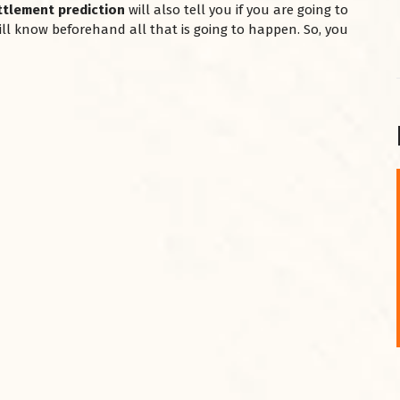
ttlement prediction
will also tell you if you are going to
 will know beforehand all that is going to happen. So, you
शनि महाराज को
January 28, 2025
शनिवार के दिन शनि महाराज को नीले रंग का अपराजिता फूल
चढ़ाएं और काले रंग की बाती और तिल के...
Read More