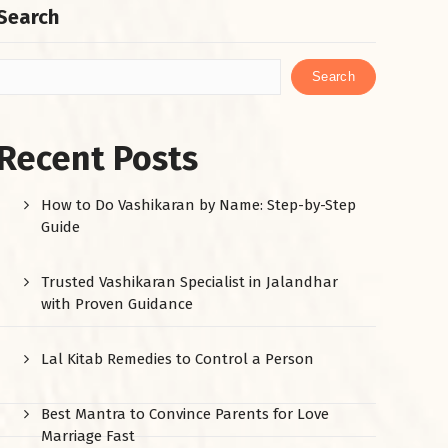
Search
Search
Recent Posts
How to Do Vashikaran by Name: Step-by-Step
Guide
Trusted Vashikaran Specialist in Jalandhar
with Proven Guidance
Lal Kitab Remedies to Control a Person
Best Mantra to Convince Parents for Love
Marriage Fast