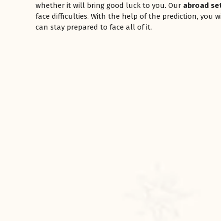
whether it will bring good luck to you. Our
abroad se
face difficulties. With the help of the prediction, you
can stay prepared to face all of it.
रसोई को हमेशा
January 28, 2025
 बंद
रसोई को हमेशा दक्षिण-पूर्व दिशा में बनवाएं। रसोई में गैस चूल्हा और
पानी का स्थान एक साथ न रखें, क्योंकि...
Read More