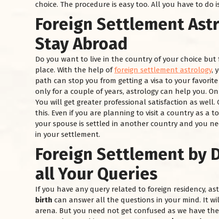
choice. The procedure is easy too. All you have to do i
Foreign Settlement Ast
Stay Abroad
Do you want to live in the country of your choice but 
place. With the help of
foreign settlement astrology
, 
path can stop you from getting a visa to your favorit
only for a couple of years, astrology can help you. O
You will get greater professional satisfaction as well
this. Even if you are planning to visit a country as a t
your spouse is settled in another country and you nee
in your settlement.
Foreign Settlement by D
all Your Queries
If you have any query related to foreign residency, a
birth
can answer all the questions in your mind. It wi
arena. But you need not get confused as we have the 