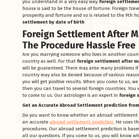
you understand in a very easy way.
Foreign settlemen
house is said to be the house of fortune. Foreign trave
prosperity and fortune and so is related to the 9th h
settlement by date of birth
Foreign Settlement After M
The Procedure Hassle Free
Are you marrying someone who lives in another country
country as well. For that
foreign settlement after m
will be guaranteed. There may arise many problems if 
country may also be denied because of various reaso
you will get positive results. When you come to us, we w
then you can travel to several foreign countries. You w
to come to us. Our astrologer is an expert in
foreign 
Get an Accurate Abroad Settlement prediction from
Do you want to know whether an abroad settlement is 
an accurate
abroad settlement prediction
. He uses t
procedures. Our abroad settlement prediction is based
all our questions. If you come to us, you will know wh