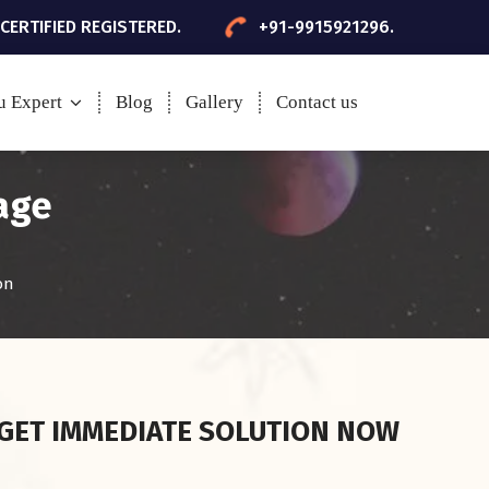
 CERTIFIED REGISTERED.
+91-9915921296.
u Expert
Blog
Gallery
Contact us
age
on
GET IMMEDIATE SOLUTION NOW