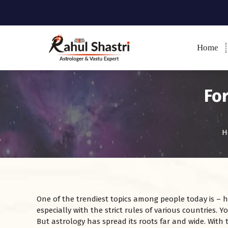
Home
Indian Astrologer & Vastu
Expert
Fo
H
One of the trendiest topics among people today is – ho
especially with the strict rules of various countries. 
But astrology has spread its roots far and wide. With 