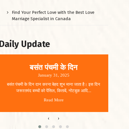
Find Your Perfect Love with the Best Love
Marriage Specialist in Canada
Daily Update
बसंत पंचमी के दिन
January 31, 2025
बसंत पंचमी के दिन दान करना बेहद शुभ माना जाता है। इस दिन
धार
जरूरतमंद बच्चों को पेंसिल, किताबें, नोटबुक आदि...
Read More
‹
›