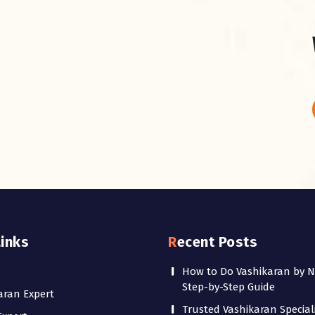
Links
Recent Posts
How to Do Vashikaran by 
Step-by-Step Guide
aran Expert
Trusted Vashikaran Speciali