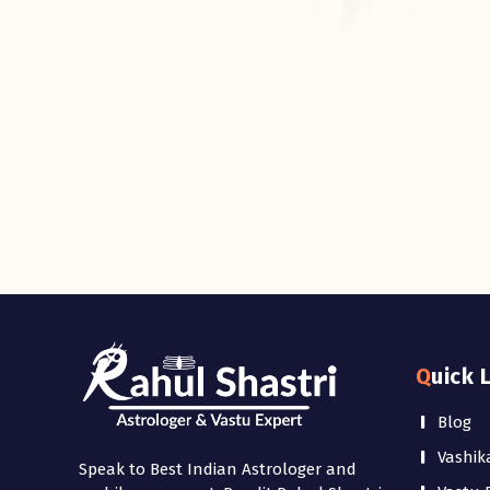
Quick 
Blog
Vashik
Speak to Best Indian Astrologer and