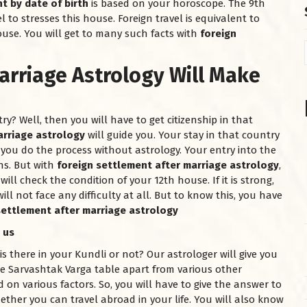
t by date of birth
is based on your horoscope. The 9th
l to stresses this house. Foreign travel is equivalent to
ouse. You will get to many such facts with
foreign
arriage Astrology Will Make
? Well, then you will have to get citizenship in that
arriage astrology
will guide you. Your stay in that country
you do the process without astrology. Your entry into the
ns. But with
foreign settlement after marriage astrology
,
ill check the condition of your 12th house. If it is strong,
ill not face any difficulty at all. But to know this, you have
settlement after marriage astrology
 us
there in your Kundli or not? Our astrologer will give you
he Sarvashtak Varga table apart from various other
 on various factors. So, you will have to give the answer to
ether you can travel abroad in your life. You will also know