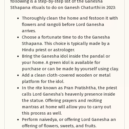
following is a step-by-step list of the Ganesha
Sthapana rituals to do on Ganesh Chaturthi in 2023:
Thoroughly clean the home and festoon it with
flowers and rangoli before Lord Ganesha
arrives.
Choose a fortunate time to do the Ganesha
Sthapana. This choice is typically made by a
Hindu priest or astrologer.
Bring the Ganesha idol inside the pandal or
your home. A green idol is available for
purchase or can be made by yourself using clay.
Add a clean cloth-covered wooden or metal
platform for the idol.
In the rite known as Pran Pratishtha, the priest
calls Lord Ganesha’s heavenly presence inside
the statue. Offering prayers and reciting
mantras at home will allow you to carry out
this process as well.
Perform naivedya, or offering Lord Ganesha an
offering of flowers, sweets, and fruits.