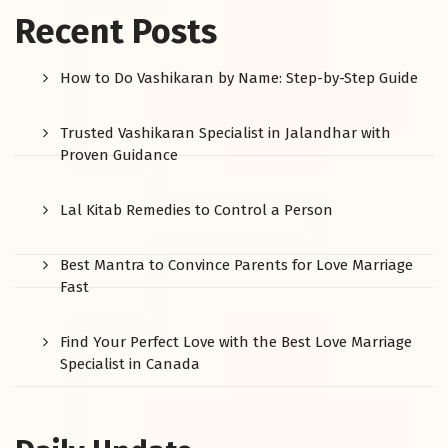
Recent Posts
How to Do Vashikaran by Name: Step-by-Step Guide
Trusted Vashikaran Specialist in Jalandhar with
Proven Guidance
Lal Kitab Remedies to Control a Person
Best Mantra to Convince Parents for Love Marriage
Fast
Find Your Perfect Love with the Best Love Marriage
Specialist in Canada