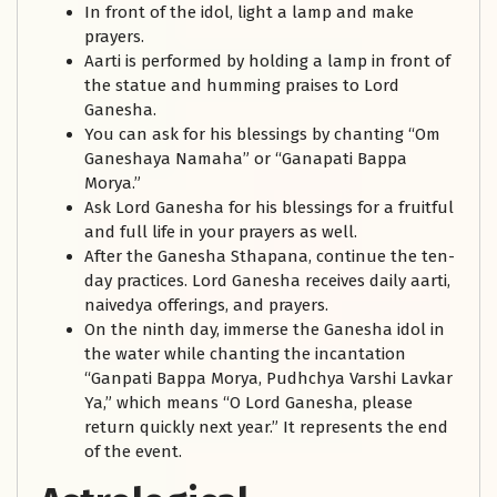
In front of the idol, light a lamp and make
prayers.
Aarti is performed by holding a lamp in front of
the statue and humming praises to Lord
Ganesha.
You can ask for his blessings by chanting “Om
Ganeshaya Namaha” or “Ganapati Bappa
Morya.”
Ask Lord Ganesha for his blessings for a fruitful
and full life in your prayers as well.
After the Ganesha Sthapana, continue the ten-
day practices. Lord Ganesha receives daily aarti,
naivedya offerings, and prayers.
On the ninth day, immerse the Ganesha idol in
the water while chanting the incantation
“Ganpati Bappa Morya, Pudhchya Varshi Lavkar
Ya,” which means “O Lord Ganesha, please
return quickly next year.” It represents the end
of the event.