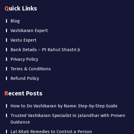
Quick Links
Blog
Vashikaran Expert
Vastu Expert
Bank Details – Pt Rahul Shastri Ji
Privacy Policy
Terms & Conditions
Refund Policy
Recent Posts
How to Do Vashikaran by Name: Step-by-Step Guide
Trusted Vashikaran Specialist in Jalandhar with Proven
Guidance
Lal Kitab Remedies to Control a Person