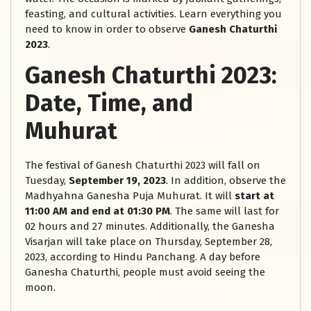
feasting, and cultural activities. Learn everything you
need to know in order to observe
Ganesh Chaturthi
2023
.
Ganesh Chaturthi 2023:
Date, Time, and
Muhurat
The festival of Ganesh Chaturthi 2023 will fall on
Tuesday,
September 19, 2023
. In addition, observe the
Madhyahna Ganesha Puja Muhurat. It will
start at
11:00 AM and end at 01:30 PM
. The same will last for
02 hours and 27 minutes. Additionally, the Ganesha
Visarjan will take place on Thursday, September 28,
2023, according to Hindu Panchang. A day before
Ganesha Chaturthi, people must avoid seeing the
moon.