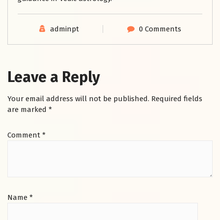
adminpt
0 Comments
Leave a Reply
Your email address will not be published.
Required fields
are marked
*
Comment
*
Name
*