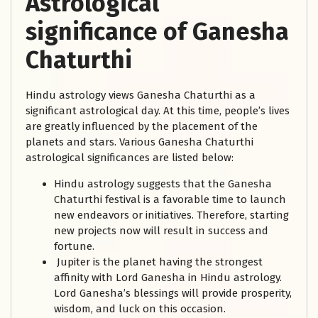
Astrological
significance of Ganesha
Chaturthi
Hindu astrology views Ganesha Chaturthi as a
significant astrological day. At this time, people’s lives
are greatly influenced by the placement of the
planets and stars. Various Ganesha Chaturthi
astrological significances are listed below:
Hindu astrology suggests that the Ganesha
Chaturthi festival is a favorable time to launch
new endeavors or initiatives. Therefore, starting
new projects now will result in success and
fortune.
Jupiter is the planet having the strongest
affinity with Lord Ganesha in Hindu astrology.
Lord Ganesha’s blessings will provide prosperity,
wisdom, and luck on this occasion.