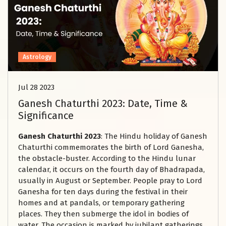
Astrology
Jul 28 2023
Ganesh Chaturthi 2023: Date, Time &
Significance
Ganesh Chaturthi 2023
: The Hindu holiday of Ganesh
Chaturthi commemorates the birth of Lord Ganesha,
the obstacle-buster. According to the Hindu lunar
calendar, it occurs on the fourth day of Bhadrapada,
usually in August or September. People pray to Lord
Ganesha for ten days during the festival in their
homes and at pandals, or temporary gathering
places. They then submerge the idol in bodies of
water. The occasion is marked by jubilant gatherings,