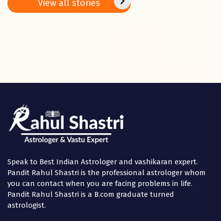
Basant
2025
positi
View all stories
Panchami
in the
Speak to Best Indian Astrologer and vashikaran expert.
Pandit Rahul Shastri is the professional astrologer whom
you can contact when you are facing problems in life.
Pandit Rahul Shastri is a B.com graduate turned
astrologist.