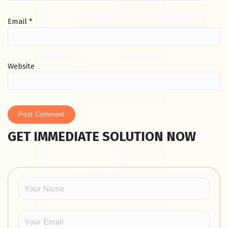
Email
*
Website
GET IMMEDIATE SOLUTION NOW