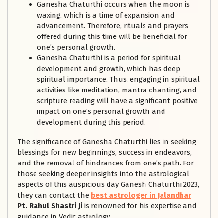
Ganesha Chaturthi occurs when the moon is
waxing, which is a time of expansion and
advancement. Therefore, rituals and prayers
offered during this time will be beneficial for
one’s personal growth.
Ganesha Chaturthi is a period for spiritual
development and growth, which has deep
spiritual importance. Thus, engaging in spiritual
activities like meditation, mantra chanting, and
scripture reading will have a significant positive
impact on one’s personal growth and
development during this period.
The significance of Ganesha Chaturthi lies in seeking
blessings for new beginnings, success in endeavors,
and the removal of hindrances from one’s path. For
those seeking deeper insights into the astrological
aspects of this auspicious day Ganesh Chaturthi 2023,
they can contact the
best astrologer in Jalandhar
Pt. Rahul Shastri Ji
is renowned for his expertise and
guidance in Vedic astrology.