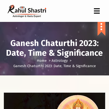
Indian Astrologer & Vastu Expert
Ganesh Chaturthi 2023:
Date, Time & Significance
Home
>
Astrology
>
Ganesh Chaturthi 2023: Date, Time & Significance