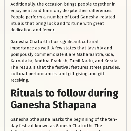
Additionally, the occasion brings people together in
enjoyment and harmony despite their differences.
People perform a number of Lord Ganesha-related
rituals that bring luck and fortune with great
dedication and fervor.
Ganesha Chaturthi has significant cultural
importance as well. A few states that lavishly and
pompously commemorate it are Maharashtra, Goa,
Karnataka, Andhra Pradesh, Tamil Nadu, and Kerala.
The result is that the festival features street parades,
cultural performances, and gift-giving and gift-
receiving.
Rituals to follow during
Ganesha Sthapana
Ganesha Sthapana marks the beginning of the ten-
day festival known as Ganesh Chaturthi. The