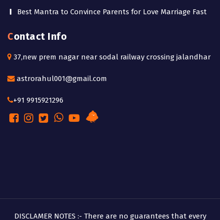
Best Mantra to Convince Parents for Love Marriage Fast
Contact Info
37,new prem nagar near sodal railway crossing jalandhar
astrorahul001@gmail.com
+91 9915921296
DISCLAMER NOTES :- There are no guarantees that every