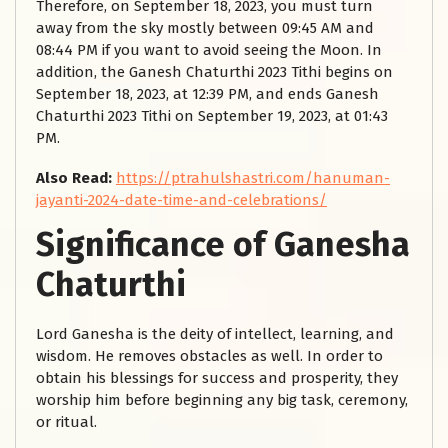
Therefore, on September 18, 2023, you must turn
away from the sky mostly between 09:45 AM and
08:44 PM if you want to avoid seeing the Moon. In
addition, the Ganesh Chaturthi 2023 Tithi begins on
September 18, 2023, at 12:39 PM, and ends Ganesh
Chaturthi 2023 Tithi on September 19, 2023, at 01:43
PM.
Also Read:
https://ptrahulshastri.com/hanuman-
jayanti-2024-date-time-and-celebrations/
Significance of Ganesha
Chaturthi
Lord Ganesha is the deity of intellect, learning, and
wisdom. He removes obstacles as well. In order to
obtain his blessings for success and prosperity, they
worship him before beginning any big task, ceremony,
or ritual.