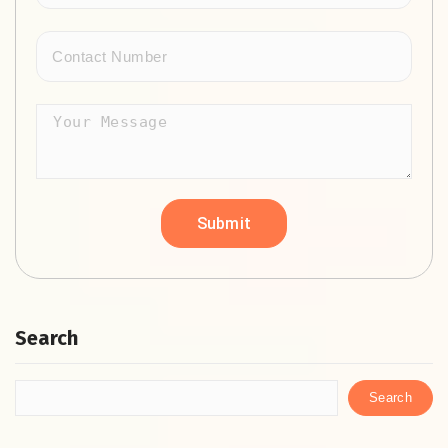
Search
Search