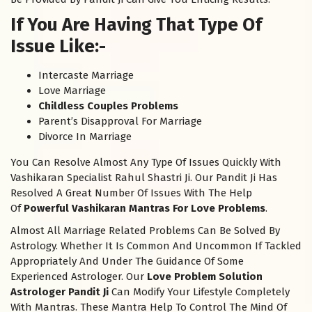
If You Are Having That Type Of
Issue Like:-
Intercaste Marriage
Love Marriage
Childless Couples Problems
Parent’s Disapproval For Marriage
Divorce In Marriage
You Can Resolve Almost Any Type Of Issues Quickly With
Vashikaran Specialist Rahul Shastri Ji. Our Pandit Ji Has
Resolved A Great Number Of Issues With The Help
Of
Powerful Vashikaran Mantras For Love Problems
.
Almost All Marriage Related Problems Can Be Solved By
Astrology. Whether It Is Common And Uncommon If Tackled
Appropriately And Under The Guidance Of Some
Experienced Astrologer. Our
Love Problem Solution
Astrologer Pandit Ji
Can Modify Your Lifestyle Completely
With Mantras. These Mantra Help To Control The Mind Of