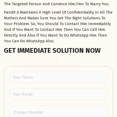
The Targeted Person And Convince Him/Her To Marry You.
Pandit Ji Maintains A High Level Of Confidentiality In All The
Matters And Makes Sure You Get The Right Solutions To
Your Problem. So, You Should To Contact Him Immediately
And If You Want To Contact Him Then You Can Call Him
Directly. And Also If You Want To Do WhatsApp Him Then
You Can Do WhatsApp Also.
GET IMMEDIATE SOLUTION NOW