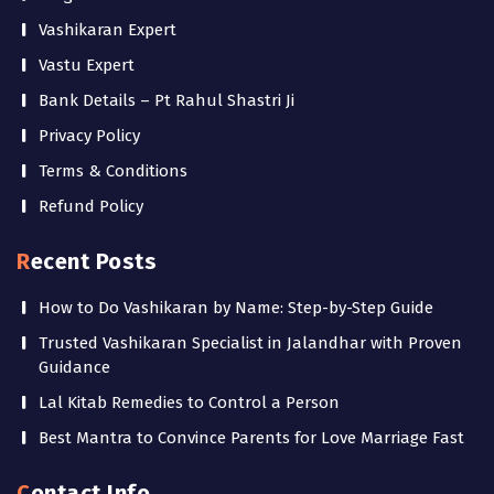
Vashikaran Expert
Vastu Expert
Bank Details – Pt Rahul Shastri Ji
Privacy Policy
Terms & Conditions
Refund Policy
Recent Posts
How to Do Vashikaran by Name: Step-by-Step Guide
Trusted Vashikaran Specialist in Jalandhar with Proven
Guidance
Lal Kitab Remedies to Control a Person
Best Mantra to Convince Parents for Love Marriage Fast
Contact Info