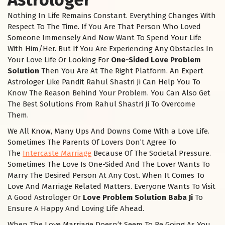
Nothing In Life Remains Constant. Everything Changes With
Respect To The Time. If You Are That Person Who Loved
Someone Immensely And Now Want To Spend Your Life
With Him/Her. But If You Are Experiencing Any Obstacles In
Your Love Life Or Looking For
One-Sided Love Problem
Solution
Then You Are At The Right Platform. An Expert
Astrologer Like Pandit Rahul Shastri Ji Can Help You To
Know The Reason Behind Your Problem. You Can Also Get
The Best Solutions From Rahul Shastri Ji To Overcome
Them.
We All Know, Many Ups And Downs Come With a Love Life.
Sometimes The Parents Of Lovers Don’t Agree To
The
Intercaste Marriage
Because Of The Societal Pressure.
Sometimes The Love Is One-Sided And The Lover Wants To
Marry The Desired Person At Any Cost. When It Comes To
Love And Marriage Related Matters. Everyone Wants To Visit
A Good Astrologer Or
Love Problem Solution Baba Ji
To
Ensure A Happy And Loving Life Ahead.
When The Love Marriage Doesn’t Seem To Be Going As You