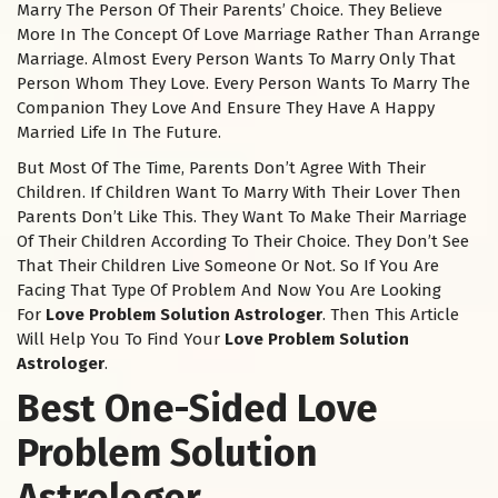
Marry The Person Of Their Parents’ Choice. They Believe
More In The Concept Of Love Marriage Rather Than Arrange
Marriage. Almost Every Person Wants To Marry Only That
Person Whom They Love. Every Person Wants To Marry The
Companion They Love And Ensure They Have A Happy
Married Life In The Future.
But Most Of The Time, Parents Don’t Agree With Their
Children. If Children Want To Marry With Their Lover Then
Parents Don’t Like This. They Want To Make Their Marriage
Of Their Children According To Their Choice. They Don’t See
That Their Children Live Someone Or Not. So If You Are
Facing That Type Of Problem And Now You Are Looking
For
Love Problem Solution Astrologer
. Then This Article
Will Help You To Find Your
Love Problem Solution
Astrologer
.
Best One-Sided Love
Problem Solution
Astrologer