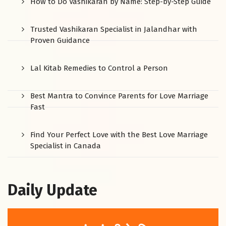
How to Do Vashikaran by Name: Step-by-Step Guide
Trusted Vashikaran Specialist in Jalandhar with
Proven Guidance
Lal Kitab Remedies to Control a Person
Best Mantra to Convince Parents for Love Marriage
Fast
Find Your Perfect Love with the Best Love Marriage
Specialist in Canada
Daily Update