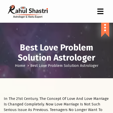
Indian Astrologer & Vastu Expert
Best Love Problem
Solution Astrologer
Home
>
Best Love Problem Solution Astrologer
In The 21st Century, The Concept Of Love And Love Marriage
Is Changed Completely. Now Love Marriage Is Not Such
Serious Issue As Previous. Teenagers No Longer Want To