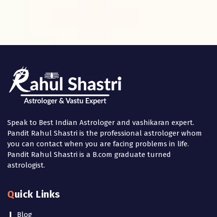
Speak to Best Indian Astrologer and vashikaran expert.
Pandit Rahul Shastri is the professional astrologer whom
you can contact when you are facing problems in life.
Pandit Rahul Shastri is a B.com graduate turned
astrologist.
Quick Links
Blog