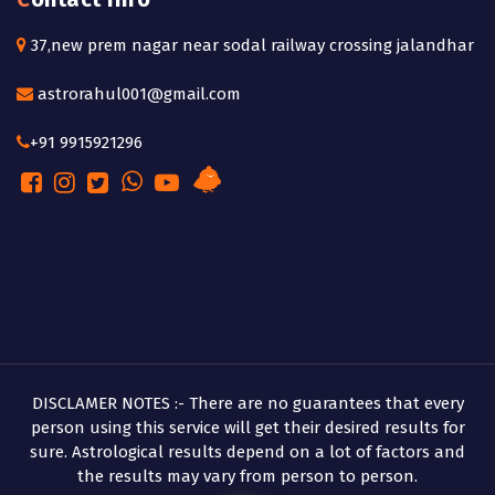
37,new prem nagar near sodal railway crossing jalandhar
astrorahul001@gmail.com
+91 9915921296
DISCLAMER NOTES :- There are no guarantees that every
person using this service will get their desired results for
sure. Astrological results depend on a lot of factors and
the results may vary from person to person.