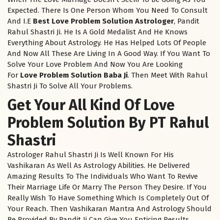
Expected. There Is One Person Whom You Need To Consult
And I.E
Best Love Problem Solution Astrologer
, Pandit
Rahul Shastri Ji. He Is A Gold Medalist And He Knows
Everything About Astrology. He Has Helped Lots Of People
And Now All These Are Living In A Good Way. If You Want To
Solve Your Love Problem And Now You Are Looking
For
Love Problem Solution Baba Ji
. Then Meet With Rahul
Shastri Ji To Solve All Your Problems.
Get Your All Kind Of Love
Problem Solution By PT Rahul
Shastri
Astrologer Rahul Shastri Ji Is Well Known For His
Vashikaran As Well As Astrology Abilities. He Delivered
Amazing Results To The Individuals Who Want To Revive
Their Marriage Life Or Marry The Person They Desire. If You
Really Wish To Have Something Which Is Completely Out Of
Your Reach. Then Vashikaran Mantra And Astrology Should
Be Provided By Pandit Ji Can Give You Enticing Results.