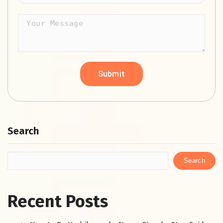
Search
Search
Recent Posts