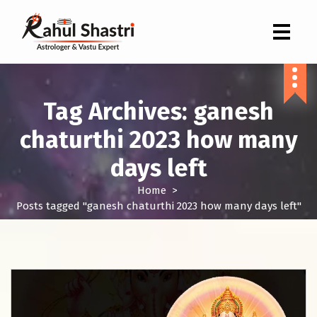
Indian Astrologer & Vastu Expert
Tag Archives: ganesh
chaturthi 2023 how many
days left
Home
>
Posts tagged "ganesh chaturthi 2023 how many days left"