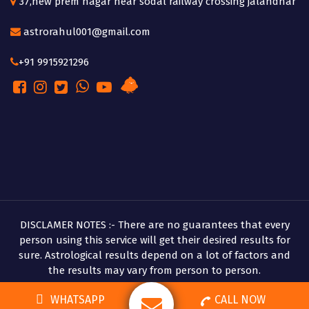
37,new prem nagar near sodal railway crossing jalandhar
astrorahul001@gmail.com
+91 9915921296
DISCLAMER NOTES :- There are no guarantees that every
person using this service will get their desired results for
sure. Astrological results depend on a lot of factors and
the results may vary from person to person.
Copyright © 2026 Pandit Rahul Shastri
WHATSAPP
CALL NOW