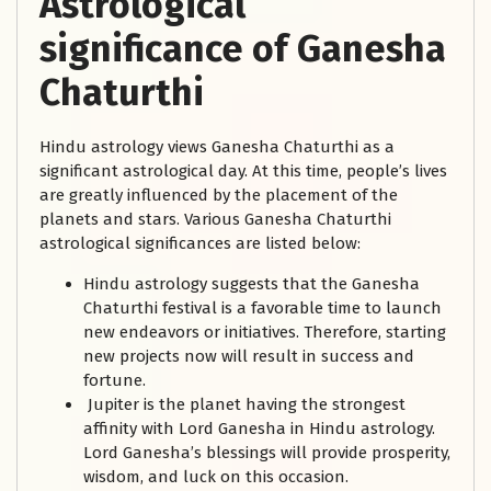
Astrological
significance of Ganesha
Chaturthi
Hindu astrology views Ganesha Chaturthi as a
significant astrological day. At this time, people’s lives
are greatly influenced by the placement of the
planets and stars. Various Ganesha Chaturthi
astrological significances are listed below:
Hindu astrology suggests that the Ganesha
Chaturthi festival is a favorable time to launch
new endeavors or initiatives. Therefore, starting
new projects now will result in success and
fortune.
Jupiter is the planet having the strongest
affinity with Lord Ganesha in Hindu astrology.
Lord Ganesha’s blessings will provide prosperity,
wisdom, and luck on this occasion.