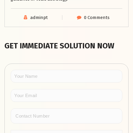
adminpt
0 Comments
GET IMMEDIATE SOLUTION NOW