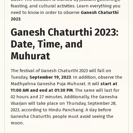
feasting, and cultural activities. Learn everything you
need to know in order to observe
Ganesh Chaturthi
2023
.
Ganesh Chaturthi 2023:
Date, Time, and
Muhurat
The festival of Ganesh Chaturthi 2023 will fall on
Tuesday,
September 19, 2023
. In addition, observe the
Madhyahna Ganesha Puja Muhurat. It will
start at
11:00 AM and end at 01:30 PM
. The same will last for
02 hours and 27 minutes. Additionally, the Ganesha
Visarjan will take place on Thursday, September 28,
2023, according to Hindu Panchang. A day before
Ganesha Chaturthi, people must avoid seeing the
moon.