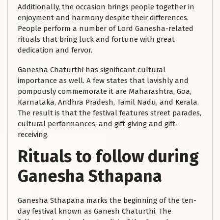
Additionally, the occasion brings people together in
enjoyment and harmony despite their differences.
People perform a number of Lord Ganesha-related
rituals that bring luck and fortune with great
dedication and fervor.
Ganesha Chaturthi has significant cultural
importance as well. A few states that lavishly and
pompously commemorate it are Maharashtra, Goa,
Karnataka, Andhra Pradesh, Tamil Nadu, and Kerala.
The result is that the festival features street parades,
cultural performances, and gift-giving and gift-
receiving.
Rituals to follow during
Ganesha Sthapana
Ganesha Sthapana marks the beginning of the ten-
day festival known as Ganesh Chaturthi. The