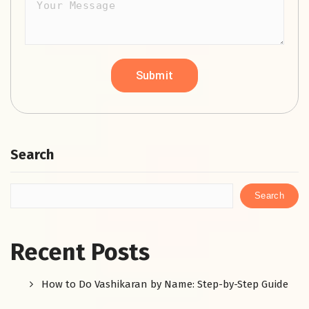
Search
Search
Recent Posts
How to Do Vashikaran by Name: Step-by-Step Guide