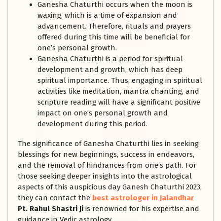
Ganesha Chaturthi occurs when the moon is
waxing, which is a time of expansion and
advancement. Therefore, rituals and prayers
offered during this time will be beneficial for
one’s personal growth.
Ganesha Chaturthi is a period for spiritual
development and growth, which has deep
spiritual importance. Thus, engaging in spiritual
activities like meditation, mantra chanting, and
scripture reading will have a significant positive
impact on one’s personal growth and
development during this period.
The significance of Ganesha Chaturthi lies in seeking
blessings for new beginnings, success in endeavors,
and the removal of hindrances from one’s path. For
those seeking deeper insights into the astrological
aspects of this auspicious day Ganesh Chaturthi 2023,
they can contact the
best astrologer in Jalandhar
Pt. Rahul Shastri Ji
is renowned for his expertise and
guidance in Vedic astrology.