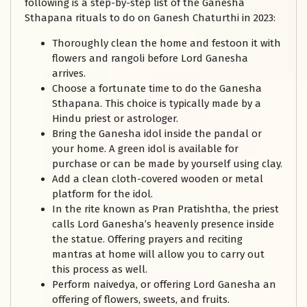
following is a step-by-step list of the Ganesha
Sthapana rituals to do on Ganesh Chaturthi in 2023:
Thoroughly clean the home and festoon it with
flowers and rangoli before Lord Ganesha
arrives.
Choose a fortunate time to do the Ganesha
Sthapana. This choice is typically made by a
Hindu priest or astrologer.
Bring the Ganesha idol inside the pandal or
your home. A green idol is available for
purchase or can be made by yourself using clay.
Add a clean cloth-covered wooden or metal
platform for the idol.
In the rite known as Pran Pratishtha, the priest
calls Lord Ganesha’s heavenly presence inside
the statue. Offering prayers and reciting
mantras at home will allow you to carry out
this process as well.
Perform naivedya, or offering Lord Ganesha an
offering of flowers, sweets, and fruits.