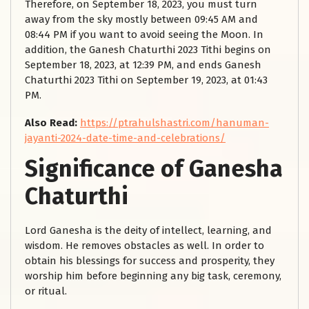
Therefore, on September 18, 2023, you must turn
away from the sky mostly between 09:45 AM and
08:44 PM if you want to avoid seeing the Moon. In
addition, the Ganesh Chaturthi 2023 Tithi begins on
September 18, 2023, at 12:39 PM, and ends Ganesh
Chaturthi 2023 Tithi on September 19, 2023, at 01:43
PM.
Also Read:
https://ptrahulshastri.com/hanuman-
jayanti-2024-date-time-and-celebrations/
Significance of Ganesha
Chaturthi
Lord Ganesha is the deity of intellect, learning, and
wisdom. He removes obstacles as well. In order to
obtain his blessings for success and prosperity, they
worship him before beginning any big task, ceremony,
or ritual.