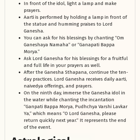
In front of the idol, light a lamp and make
prayers.
Aarti is performed by holding a lamp in front of
the statue and humming praises to Lord
Ganesha.
You can ask for his blessings by chanting “Om
Ganeshaya Namaha” or “Ganapati Bappa
Morya.”
Ask Lord Ganesha for his blessings for a fruitful
and full life in your prayers as well.
After the Ganesha Sthapana, continue the ten-
day practices. Lord Ganesha receives daily aarti,
naivedya offerings, and prayers.
On the ninth day, immerse the Ganesha idol in
the water while chanting the incantation
“Ganpati Bappa Morya, Pudhchya Varshi Lavkar
Ya,” which means “O Lord Ganesha, please
return quickly next year.” It represents the end
of the event.