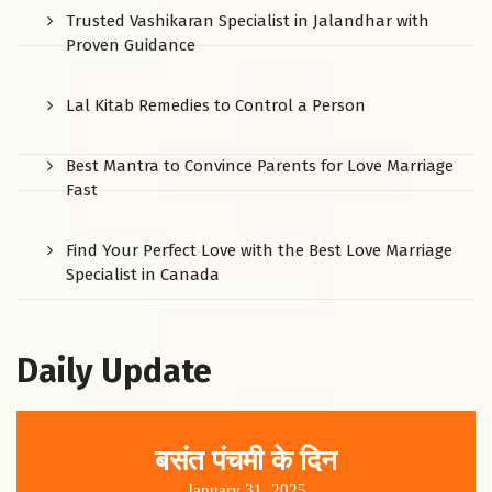
Trusted Vashikaran Specialist in Jalandhar with
Proven Guidance
Lal Kitab Remedies to Control a Person
Best Mantra to Convince Parents for Love Marriage
Fast
Find Your Perfect Love with the Best Love Marriage
Specialist in Canada
Daily Update
बसंत पंचमी के दिन
January 31, 2025