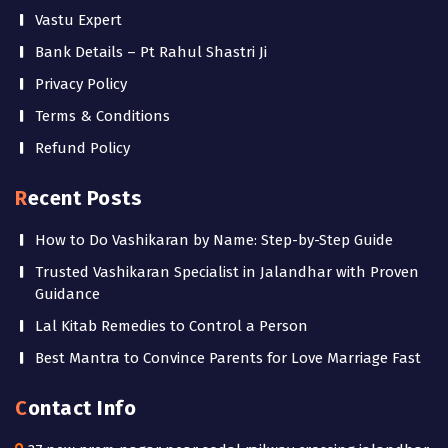
Vastu Expert
Bank Details – Pt Rahul Shastri Ji
Privacy Policy
Terms & Conditions
Refund Policy
Recent Posts
How to Do Vashikaran by Name: Step-by-Step Guide
Trusted Vashikaran Specialist in Jalandhar with Proven
Guidance
Lal Kitab Remedies to Control a Person
Best Mantra to Convince Parents for Love Marriage Fast
Contact Info