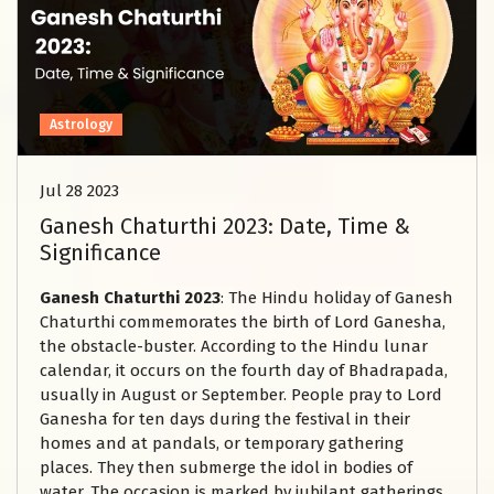
Astrology
Jul 28 2023
Ganesh Chaturthi 2023: Date, Time &
Significance
Ganesh Chaturthi 2023
: The Hindu holiday of Ganesh
Chaturthi commemorates the birth of Lord Ganesha,
the obstacle-buster. According to the Hindu lunar
calendar, it occurs on the fourth day of Bhadrapada,
usually in August or September. People pray to Lord
Ganesha for ten days during the festival in their
homes and at pandals, or temporary gathering
places. They then submerge the idol in bodies of
water. The occasion is marked by jubilant gatherings,