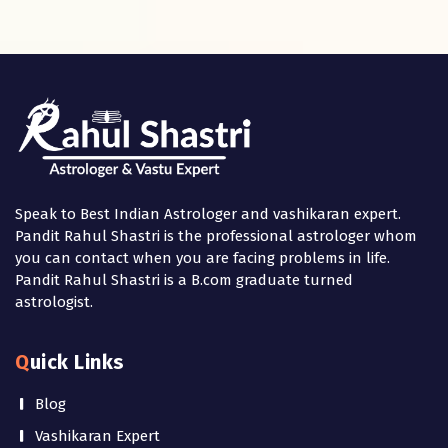
Speak to Best Indian Astrologer and vashikaran expert.
Pandit Rahul Shastri is the professional astrologer whom
you can contact when you are facing problems in life.
Pandit Rahul Shastri is a B.com graduate turned
astrologist.
Quick Links
Blog
Vashikaran Expert