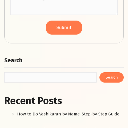
Search
Search
Recent Posts
How to Do Vashikaran by Name: Step-by-Step Guide