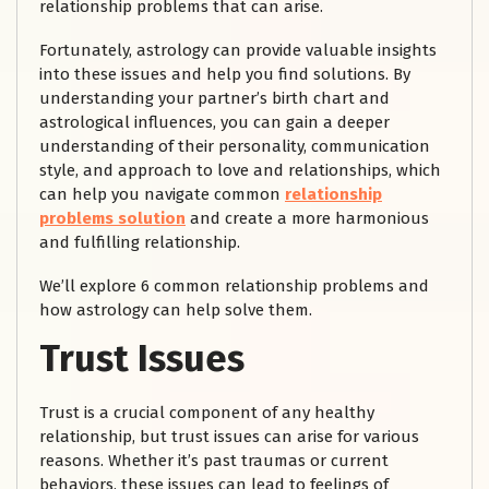
relationship problems that can arise.
Fortunately, astrology can provide valuable insights
into these issues and help you find solutions. By
understanding your partner’s birth chart and
astrological influences, you can gain a deeper
understanding of their personality, communication
style, and approach to love and relationships, which
can help you navigate common
relationship
problems solution
and create a more harmonious
and fulfilling relationship.
We’ll explore 6 common relationship problems and
how astrology can help solve them.
Trust Issues
Trust is a crucial component of any healthy
relationship, but trust issues can arise for various
reasons. Whether it’s past traumas or current
behaviors, these issues can lead to feelings of