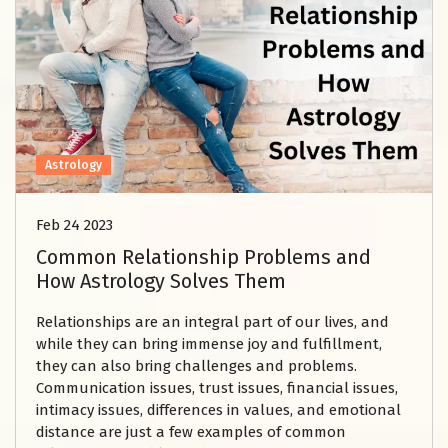
Astrology
Feb 24 2023
Common Relationship Problems and
How Astrology Solves Them
Relationships are an integral part of our lives, and
while they can bring immense joy and fulfillment,
they can also bring challenges and problems.
Communication issues, trust issues, financial issues,
intimacy issues, differences in values, and emotional
distance are just a few examples of common