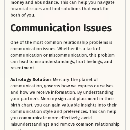
money and abundance. This can help you navigate
financial issues and find solutions that work for
both of you.
Communication Issues
One of the most common relationship problems is
communication issues. Whether it’s a lack of
communication or miscommunication, this problem
can lead to misunderstandings, hurt feelings, and
resentment.
Astrology Solution
: Mercury, the planet of
communication, governs how we express ourselves
and how we receive information. By understanding
your partner’s Mercury sign and placement in their
birth chart, you can gain valuable insights into their
communication style and preferences. This can help
you communicate more effectively, avoid
misunderstandings and remove common relationship