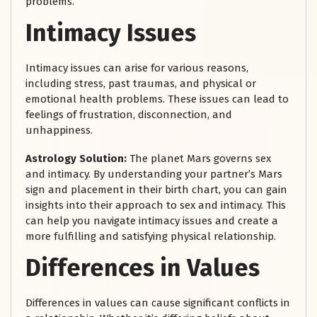
problems.
Intimacy Issues
Intimacy issues can arise for various reasons,
including stress, past traumas, and physical or
emotional health problems. These issues can lead to
feelings of frustration, disconnection, and
unhappiness.
Astrology Solution:
The planet Mars governs sex
and intimacy. By understanding your partner’s Mars
sign and placement in their birth chart, you can gain
insights into their approach to sex and intimacy. This
can help you navigate intimacy issues and create a
more fulfilling and satisfying physical relationship.
Differences in Values
Differences in values can cause significant conflicts in