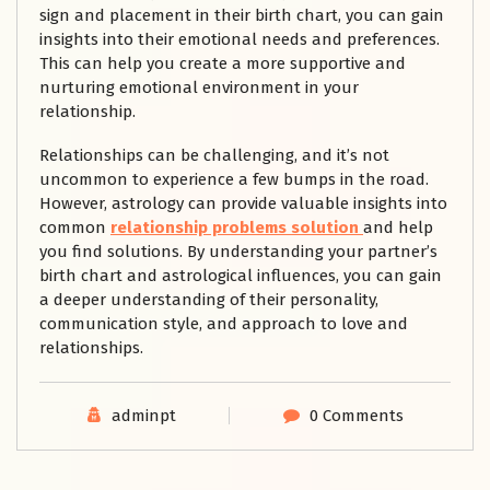
sign and placement in their birth chart, you can gain
insights into their emotional needs and preferences.
This can help you create a more supportive and
nurturing emotional environment in your
relationship.
Relationships can be challenging, and it’s not
uncommon to experience a few bumps in the road.
However, astrology can provide valuable insights into
common
relationship problems solution
and help
you find solutions. By understanding your partner’s
birth chart and astrological influences, you can gain
a deeper understanding of their personality,
communication style, and approach to love and
relationships.
adminpt
0 Comments