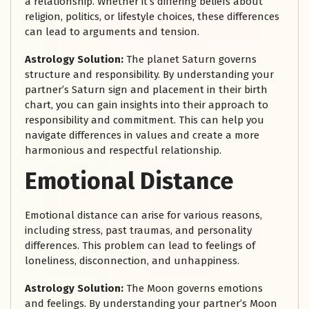
a relationship. Whether it’s differing beliefs about
religion, politics, or lifestyle choices, these differences
can lead to arguments and tension.
Astrology Solution:
The planet Saturn governs
structure and responsibility. By understanding your
partner’s Saturn sign and placement in their birth
chart, you can gain insights into their approach to
responsibility and commitment. This can help you
navigate differences in values and create a more
harmonious and respectful relationship.
Emotional Distance
Emotional distance can arise for various reasons,
including stress, past traumas, and personality
differences. This problem can lead to feelings of
loneliness, disconnection, and unhappiness.
Astrology Solution:
The Moon governs emotions
and feelings. By understanding your partner’s Moon