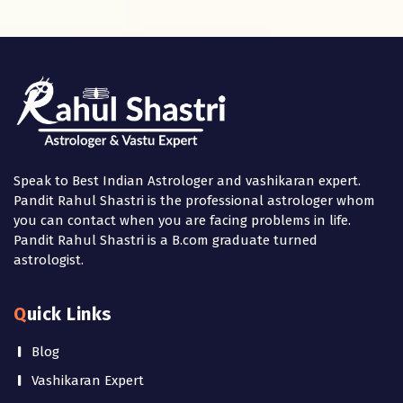
Speak to Best Indian Astrologer and vashikaran expert.
Pandit Rahul Shastri is the professional astrologer whom
you can contact when you are facing problems in life.
Pandit Rahul Shastri is a B.com graduate turned
astrologist.
Quick Links
Blog
Vashikaran Expert