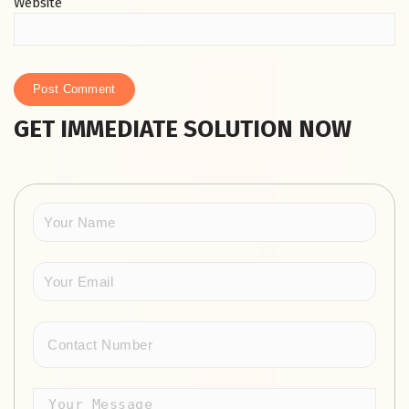
Website
GET IMMEDIATE SOLUTION NOW