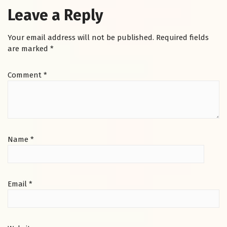
Leave a Reply
Your email address will not be published.
Required fields
are marked
*
Comment
*
Name
*
Email
*