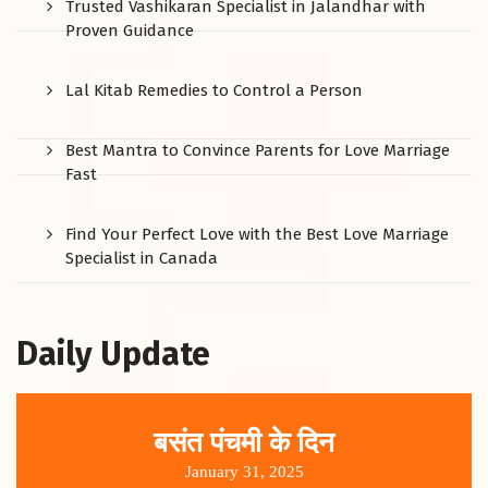
Trusted Vashikaran Specialist in Jalandhar with
Proven Guidance
Lal Kitab Remedies to Control a Person
Best Mantra to Convince Parents for Love Marriage
Fast
Find Your Perfect Love with the Best Love Marriage
Specialist in Canada
Daily Update
बसंत पंचमी के दिन
January 31, 2025