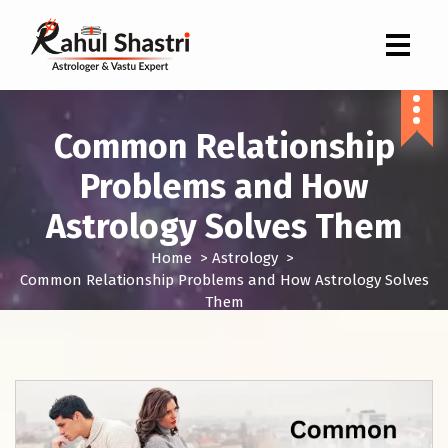
Indian Astrologer & Vastu Expert
Common Relationship
Problems and How
Astrology Solves Them
Home
>
Astrology
>
Common Relationship Problems and How Astrology Solves
Them