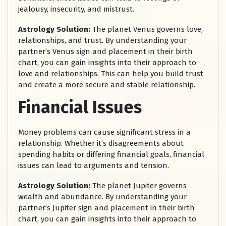
jealousy, insecurity, and mistrust.
Astrology Solution:
The planet Venus governs love,
relationships, and trust. By understanding your
partner’s Venus sign and placement in their birth
chart, you can gain insights into their approach to
love and relationships. This can help you build trust
and create a more secure and stable relationship.
Financial Issues
Money problems can cause significant stress in a
relationship. Whether it’s disagreements about
spending habits or differing financial goals, financial
issues can lead to arguments and tension.
Astrology Solution:
The planet Jupiter governs
wealth and abundance. By understanding your
partner’s Jupiter sign and placement in their birth
chart, you can gain insights into their approach to