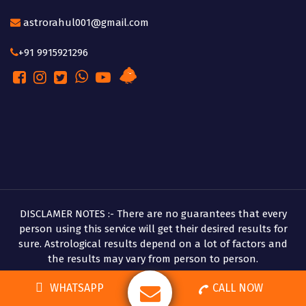
astrorahul001@gmail.com
+91 9915921296
DISCLAMER NOTES :- There are no guarantees that every
person using this service will get their desired results for
sure. Astrological results depend on a lot of factors and
the results may vary from person to person.
Copyright © 2026 Pandit Rahul Shastri
WHATSAPP
CALL NOW