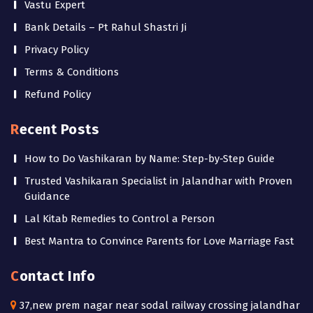
Vastu Expert
Bank Details – Pt Rahul Shastri Ji
Privacy Policy
Terms & Conditions
Refund Policy
Recent Posts
How to Do Vashikaran by Name: Step-by-Step Guide
Trusted Vashikaran Specialist in Jalandhar with Proven
Guidance
Lal Kitab Remedies to Control a Person
Best Mantra to Convince Parents for Love Marriage Fast
Contact Info
37,new prem nagar near sodal railway crossing jalandhar